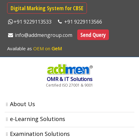
Digital Marking System for CBSE
+91 9229113533
+91 9229113566
Send Query
info@addmengroup.com
Available as
OEM on
GeM
OMR & IT Solutions
Certified ISO 27001 & 9001
About Us
e-Learning Solutions
Examination Solutions