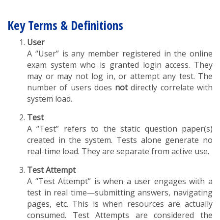
Key Terms & Definitions
User
A “User” is any member registered in the online
exam system who is granted login access. They
may or may not log in, or attempt any test. The
number of users does
not
directly correlate with
system load.
Test
A “Test” refers to the static question paper(s)
created in the system. Tests alone generate no
real-time load. They are separate from active use.
Test Attempt
A “Test Attempt” is when a user engages with a
test in real time—submitting answers, navigating
pages, etc. This is when resources are actually
consumed. Test Attempts are considered the