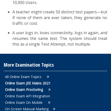
10,000 Users.
A teacher might create 50 distinct test papers—but
if none of them are ever taken, they generate no
traffic or cost.
A user logs in, loses connectivity, logs in again, and
resumes the same test. The system should treat
this as a single Test Attempt, not multiple.
More Examination Topics
All Online Exam Topics
Online Exam JEE Mains 2021
Online Exam Proctoring
Online Exam API Integration
Online Exam On Mobile
On-Screen Manual Marking