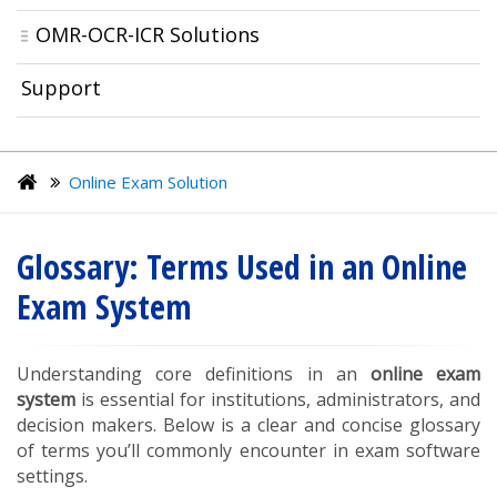
OMR-OCR-ICR Solutions
Support
Online Exam Solution
Glossary: Terms Used in an Online
Exam System
Understanding core definitions in an
online exam
system
is essential for institutions, administrators, and
decision makers. Below is a clear and concise glossary
of terms you’ll commonly encounter in exam software
settings.