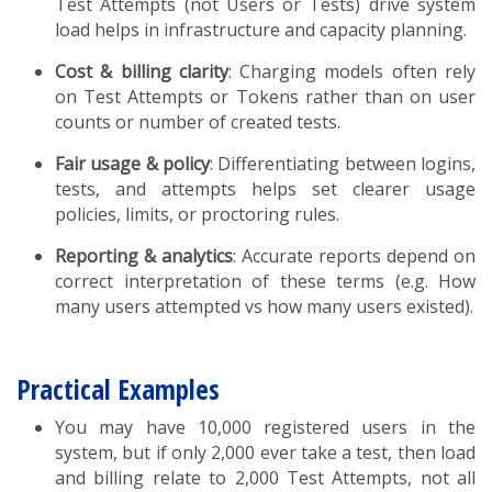
Test Attempts (not Users or Tests) drive system
load helps in infrastructure and capacity planning.
Cost & billing clarity
: Charging models often rely
on Test Attempts or Tokens rather than on user
counts or number of created tests.
Fair usage & policy
: Differentiating between logins,
tests, and attempts helps set clearer usage
policies, limits, or proctoring rules.
Reporting & analytics
: Accurate reports depend on
correct interpretation of these terms (e.g. How
many users attempted vs how many users existed).
Practical Examples
You may have 10,000 registered users in the
system, but if only 2,000 ever take a test, then load
and billing relate to 2,000 Test Attempts, not all