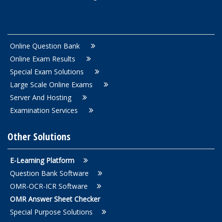
Online Question Bank
Online Exam Results
Special Exam Solutions
Large Scale Online Exams
Server And Hosting
Examination Services
Other Solutions
E-Learning Platform
Question Bank Software
OMR-OCR-ICR Software
OMR Answer Sheet Checker
Special Purpose Solutions