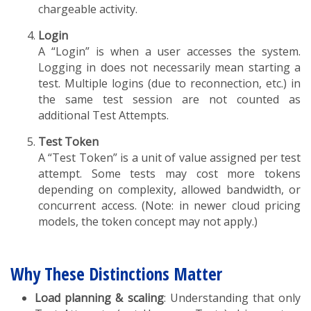
chargeable activity.
Login
A “Login” is when a user accesses the system.
Logging in does not necessarily mean starting a
test. Multiple logins (due to reconnection, etc.) in
the same test session are not counted as
additional Test Attempts.
Test Token
A “Test Token” is a unit of value assigned per test
attempt. Some tests may cost more tokens
depending on complexity, allowed bandwidth, or
concurrent access. (Note: in newer cloud pricing
models, the token concept may not apply.)
Why These Distinctions Matter
Load planning & scaling
: Understanding that only