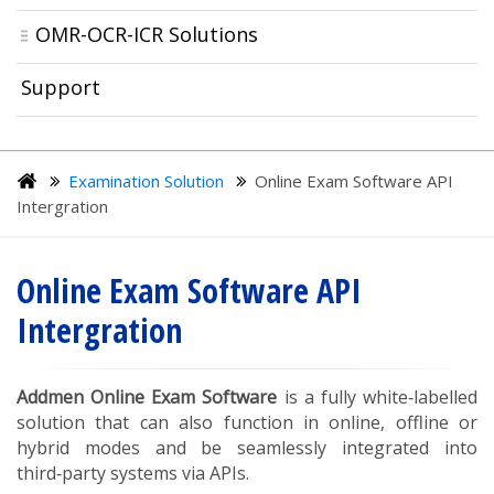
OMR-OCR-ICR Solutions
Support
Examination Solution
Online Exam Software API
Intergration
Online Exam Software API
Intergration
Addmen Online Exam Software
is a fully white‑labelled
solution that can also function in online, offline or
hybrid modes and be seamlessly integrated into
third‑party systems via APIs.