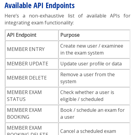
Available API Endpoints
Here’s a non-exhaustive list of available APIs for
integrating exam functionality:
API Endpoint
Purpose
Create new user / examinee
MEMBER ENTRY
in the exam system
MEMBER UPDATE
Update user profile or data
Remove a user from the
MEMBER DELETE
system
MEMBER EXAM
Check whether a user is
STATUS
eligible / scheduled
MEMBER EXAM
Book / schedule an exam for
BOOKING
a user
MEMBER EXAM
Cancel a scheduled exam
BOOKING DELETE