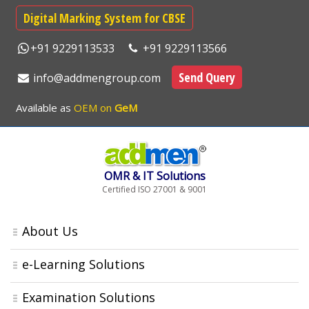
Digital Marking System for CBSE
+91 9229113533
+91 9229113566
Send Query
info@addmengroup.com
Available as
OEM on
GeM
OMR & IT Solutions
Certified ISO 27001 & 9001
About Us
e-Learning Solutions
Examination Solutions