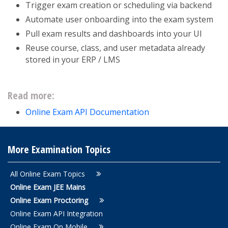
Trigger exam creation or scheduling via backend
Automate user onboarding into the exam system
Pull exam results and dashboards into your UI
Reuse course, class, and user metadata already
stored in your ERP / LMS
Read more:
Online Exam API Documentation
More Examination Topics
All Online Exam Topics
Online Exam JEE Mains
Online Exam Proctoring
Online Exam API Integration
Online Exam On Mobile