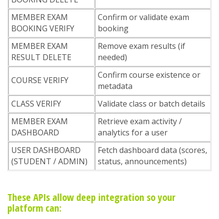
MEMBER EXAM
Confirm or validate exam
BOOKING VERIFY
booking
MEMBER EXAM
Remove exam results (if
RESULT DELETE
needed)
Confirm course existence or
COURSE VERIFY
metadata
CLASS VERIFY
Validate class or batch details
MEMBER EXAM
Retrieve exam activity /
DASHBOARD
analytics for a user
USER DASHBOARD
Fetch dashboard data (scores,
(STUDENT / ADMIN)
status, announcements)
These APIs allow deep integration so your
platform can: