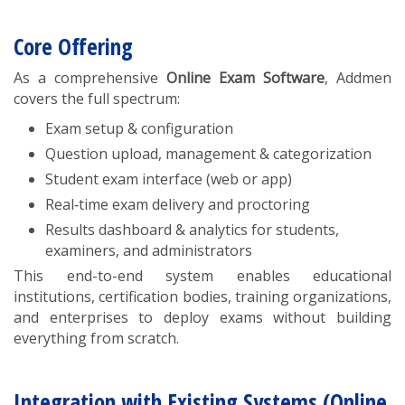
Core Offering
As a comprehensive
Online Exam Software
, Addmen
covers the full spectrum:
Exam setup & configuration
Question upload, management & categorization
Student exam interface (web or app)
Real‑time exam delivery and proctoring
Results dashboard & analytics for students,
examiners, and administrators
This end-to-end system enables educational
institutions, certification bodies, training organizations,
and enterprises to deploy exams without building
everything from scratch.
Integration with Existing Systems (Online