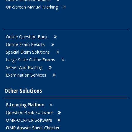
On-Screen Manual Marking
Online Question Bank
Online Exam Results
Special Exam Solutions
Large Scale Online Exams
Server And Hosting
Examination Services
Other Solutions
E-Learning Platform
Question Bank Software
OMR-OCR-ICR Software
OMR Answer Sheet Checker