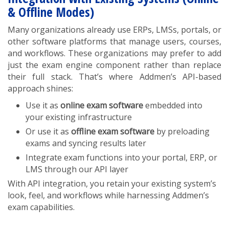
& Offline Modes)
Many organizations already use ERPs, LMSs, portals, or
other software platforms that manage users, courses,
and workflows. These organizations may prefer to add
just the exam engine component rather than replace
their full stack. That’s where Addmen’s API-based
approach shines:
Use it as
online exam software
embedded into
your existing infrastructure
Or use it as
offline exam software
by preloading
exams and syncing results later
Integrate exam functions into your portal, ERP, or
LMS through our API layer
With API integration, you retain your existing system’s
look, feel, and workflows while harnessing Addmen’s
exam capabilities.