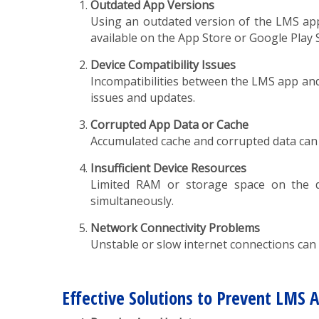
Outdated App Versions
Using an outdated version of the LMS app 
available on the App Store or Google Play 
Device Compatibility Issues
Incompatibilities between the LMS app and 
issues and updates.
Corrupted App Data or Cache
Accumulated cache and corrupted data can 
Insufficient Device Resources
Limited RAM or storage space on the de
simultaneously.
Network Connectivity Problems
Unstable or slow internet connections can l
Effective Solutions to Prevent LMS 