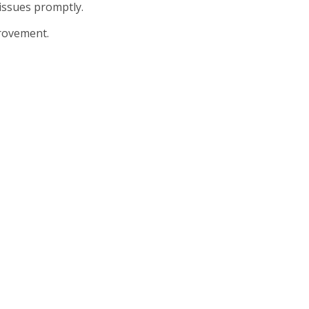
issues promptly.
provement.