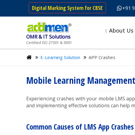
Digital Marking System for CBSE
+91 
About Us
OMR & IT Solutions
Certified ISO 27001 & 9001
E-Learning Solution
APP Crashes
Mobile Learning Management 
Experiencing crashes with your mobile LMS app
and implementing effective solutions can help m
Common Causes of LMS App Crashes