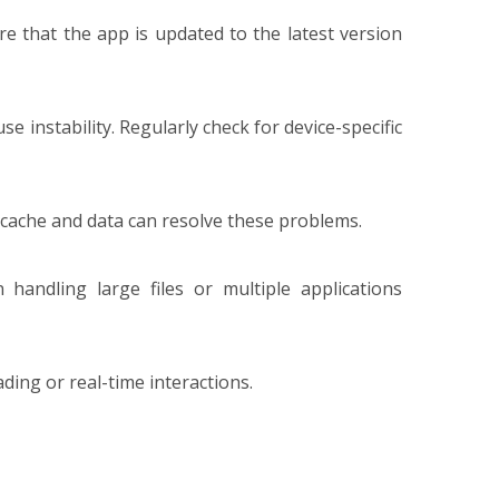
e that the app is updated to the latest version
 instability. Regularly check for device-specific
 cache and data can resolve these problems.
andling large files or multiple applications
ding or real-time interactions.