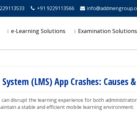
9229113533
+91 9229113566
info@addmengroup.
e-Learning Solutions
Examination Solution
System (LMS) App Crashes: Causes & 
 can disrupt the learning experience for both administrat
aintain a stable and efficient mobile learning environment.