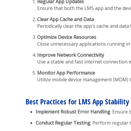
Regular App Updates
Ensure that both the LMS app and the devic
Clear App Cache and Data
Periodically clear the app's cache and dat
Optimize Device Resources
Close unnecessary applications running in
Improve Network Connectivity
Use a stable and fast internet connection 
Monitor App Performance
Utilize mobile device management (MDM) to
Best Practices for LMS App Stability
Implement Robust Error Handling
: Ensure 
Conduct Regular Testing
: Perform regular 