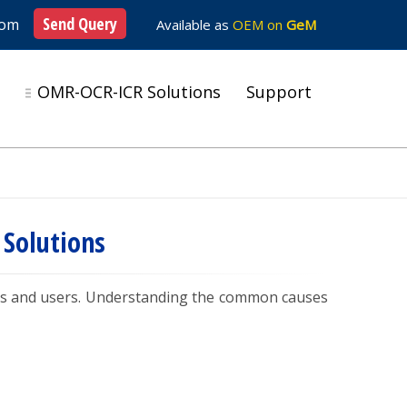
Send Query
com
Available as
OEM on
GeM
s
OMR-OCR-ICR Solutions
Support
Solutions
ors and users. Understanding the common causes