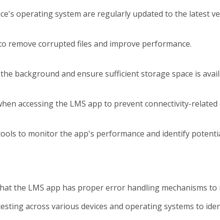
e's operating system are regularly updated to the latest ver
a to remove corrupted files and improve performance.
 the background and ensure sufficient storage space is ava
when accessing the LMS app to prevent connectivity-related 
ols to monitor the app's performance and identify potential
that the LMS app has proper error handling mechanisms to 
testing across various devices and operating systems to identi