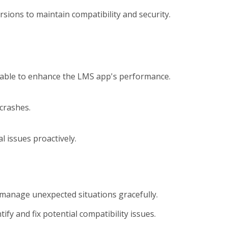
sions to maintain compatibility and security.
ilable to enhance the LMS app's performance.
crashes.
 issues proactively.
manage unexpected situations gracefully.
fy and fix potential compatibility issues.