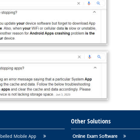
Other Solutions
belled Mobile App
Online Exam Software