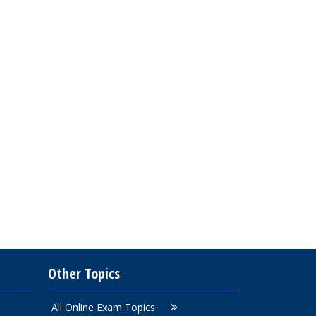
Other Topics
All Online Exam Topics