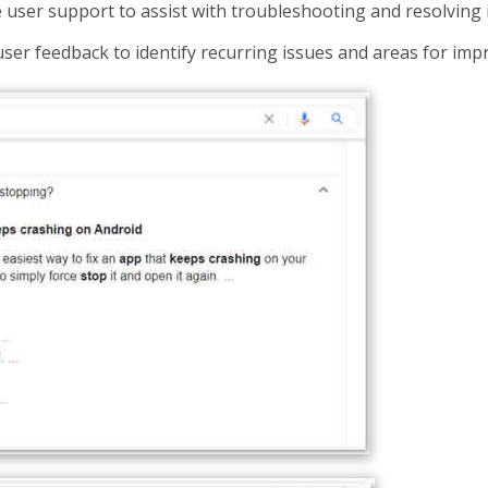
 user support to assist with troubleshooting and resolving 
 user feedback to identify recurring issues and areas for im