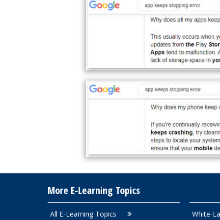
More E-Learning Topics
All E-Learning Topics
White-La