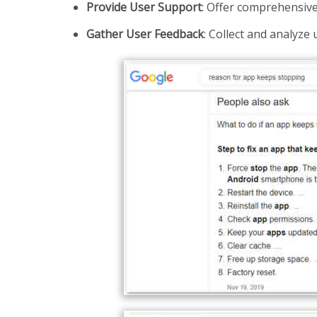
Provide User Support
: Offer comprehensive
Gather User Feedback
: Collect and analyze