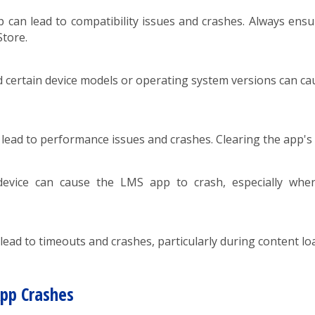
can lead to compatibility issues and crashes. Always ensur
Store.
certain device models or operating system versions can cause
lead to performance issues and crashes. Clearing the app's
vice can cause the LMS app to crash, especially when h
ead to timeouts and crashes, particularly during content loa
App Crashes