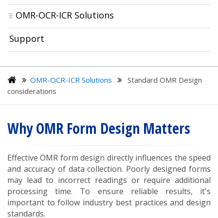
OMR-OCR-ICR Solutions
Support
OMR-OCR-ICR Solutions
Standard OMR Design
considerations
Why OMR Form Design Matters
Effective OMR form design directly influences the speed
and accuracy of data collection. Poorly designed forms
may lead to incorrect readings or require additional
processing time. To ensure reliable results, it's
important to follow industry best practices and design
standards.