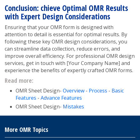
Conclusion: chieve Optimal OMR Results
with Expert Design Considerations
Ensuring that your OMR form is designed with
attention to detail is essential for optimal results. By
following these key OMR design considerations, you
can streamline data collection, reduce errors, and
improve overall efficiency. For professional OMR design
services, get in touch with [Your Company Name] and
experience the benefits of expertly crafted OMR forms.
Read more:
OMR Sheet Design-
Overview
-
Process
-
Basic
Features
-
Advance Features
OMR Sheet Design-
Mistakes
More OMR Topics