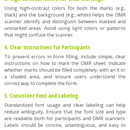
Using high-contrast colors for both the marks (e.g.,
black) and the background (e.g., white) helps the OMR
scanner identify and distinguish between marked and
unmarked areas. Avoid using light colors or patterns
that might confuse the scanner.
4. Clear Instructions for Participants
To prevent errors in form filling, include simple, clear
instructions on how to mark the OMR sheet. Indicate
whether marks should be filled completely, with an X or
a shaded area, and ensure users understand the
correct way to complete the form.
5. Consistent Font and Labeling
Standardized font usage and clear labeling can help
reduce ambiguity. Ensure that the font size and type
are readable both for participants and OMR scanners.
Labels should be concise, unambiguous, and easy to