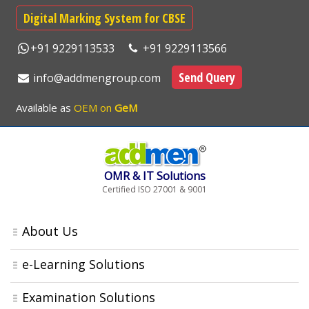
Digital Marking System for CBSE
+91 9229113533
+91 9229113566
Send Query
info@addmengroup.com
Available as
OEM on
GeM
OMR & IT Solutions
Certified ISO 27001 & 9001
About Us
e-Learning Solutions
Examination Solutions