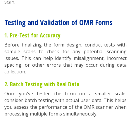
scan.
Testing and Validation of OMR Forms
1. Pre-Test for Accuracy
Before finalizing the form design, conduct tests with
sample scans to check for any potential scanning
issues. This can help identify misalignment, incorrect
spacing, or other errors that may occur during data
collection.
2. Batch Testing with Real Data
Once you’ve tested the form on a smaller scale,
consider batch testing with actual user data. This helps
you assess the performance of the OMR scanner when
processing multiple forms simultaneously.