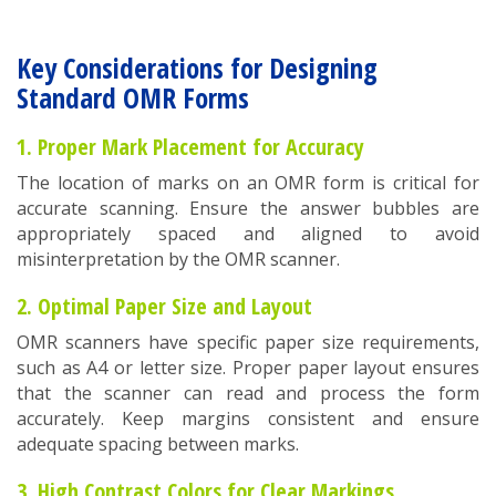
Key Considerations for Designing
Standard OMR Forms
1. Proper Mark Placement for Accuracy
The location of marks on an OMR form is critical for
accurate scanning. Ensure the answer bubbles are
appropriately spaced and aligned to avoid
misinterpretation by the OMR scanner.
2. Optimal Paper Size and Layout
OMR scanners have specific paper size requirements,
such as A4 or letter size. Proper paper layout ensures
that the scanner can read and process the form
accurately. Keep margins consistent and ensure
adequate spacing between marks.
3. High Contrast Colors for Clear Markings