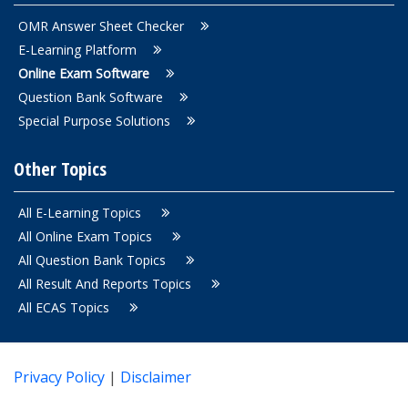
OMR Answer Sheet Checker
E-Learning Platform
Online Exam Software
Question Bank Software
Special Purpose Solutions
Other Topics
All E-Learning Topics
All Online Exam Topics
All Question Bank Topics
All Result And Reports Topics
All ECAS Topics
Privacy Policy
|
Disclaimer