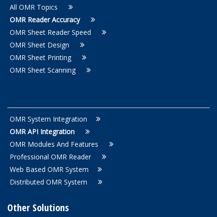
All OMR Topics
OMR Reader Accuracy
OMR Sheet Reader Speed
OMR Sheet Design
OMR Sheet Printing
OMR Sheet Scanning
OMR System Integration
OMR API Integration
OMR Modules And Features
Professional OMR Reader
Web Based OMR System
Distributed OMR System
Other Solutions