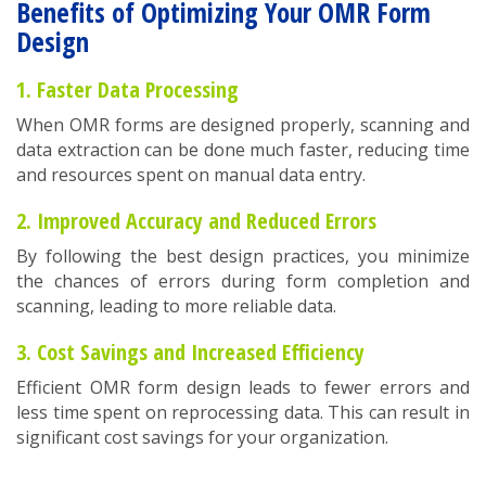
Benefits of Optimizing Your OMR Form
Design
1. Faster Data Processing
When OMR forms are designed properly, scanning and
data extraction can be done much faster, reducing time
and resources spent on manual data entry.
2. Improved Accuracy and Reduced Errors
By following the best design practices, you minimize
the chances of errors during form completion and
scanning, leading to more reliable data.
3. Cost Savings and Increased Efficiency
Efficient OMR form design leads to fewer errors and
less time spent on reprocessing data. This can result in
significant cost savings for your organization.