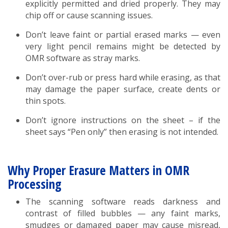
explicitly permitted and dried properly. They may
chip off or cause scanning issues.
Don’t leave faint or partial erased marks — even
very light pencil remains might be detected by
OMR software as stray marks.
Don’t over-rub or press hard while erasing, as that
may damage the paper surface, create dents or
thin spots.
Don’t ignore instructions on the sheet – if the
sheet says “Pen only” then erasing is not intended.
Why Proper Erasure Matters in OMR
Processing
The scanning software reads darkness and
contrast of filled bubbles — any faint marks,
smudges or damaged paper may cause misread,