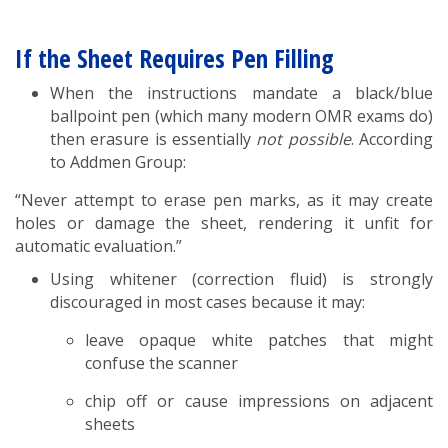
If the Sheet Requires Pen Filling
When the instructions mandate a black/blue
ballpoint pen (which many modern OMR exams do)
then erasure is essentially
not possible
. According
to Addmen Group:
“Never attempt to erase pen marks, as it may create
holes or damage the sheet, rendering it unfit for
automatic evaluation.”
Using whitener (correction fluid) is strongly
discouraged in most cases because it may:
leave opaque white patches that might
confuse the scanner
chip off or cause impressions on adjacent
sheets