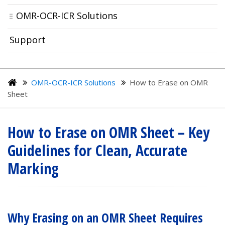
OMR-OCR-ICR Solutions
Support
OMR-OCR-ICR Solutions
How to Erase on OMR
Sheet
How to Erase on OMR Sheet – Key
Guidelines for Clean, Accurate
Marking
Why Erasing on an OMR Sheet Requires