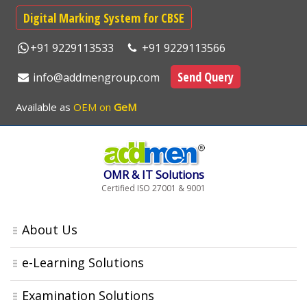
Digital Marking System for CBSE
+91 9229113533
+91 9229113566
Send Query
info@addmengroup.com
Available as
OEM on
GeM
OMR & IT Solutions
Certified ISO 27001 & 9001
About Us
e-Learning Solutions
Examination Solutions