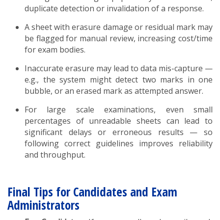
duplicate detection or invalidation of a response.
A sheet with erasure damage or residual mark may
be flagged for manual review, increasing cost/time
for exam bodies.
Inaccurate erasure may lead to data mis-capture —
e.g., the system might detect two marks in one
bubble, or an erased mark as attempted answer.
For large scale examinations, even small
percentages of unreadable sheets can lead to
significant delays or erroneous results — so
following correct guidelines improves reliability
and throughput.
Final Tips for Candidates and Exam
Administrators