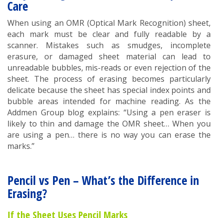
Care
When using an OMR (Optical Mark Recognition) sheet,
each mark must be clear and fully readable by a
scanner. Mistakes such as smudges, incomplete
erasure, or damaged sheet material can lead to
unreadable bubbles, mis-reads or even rejection of the
sheet. The process of erasing becomes particularly
delicate because the sheet has special index points and
bubble areas intended for machine reading. As the
Addmen Group blog explains: “Using a pen eraser is
likely to thin and damage the OMR sheet… When you
are using a pen… there is no way you can erase the
marks.”
Pencil vs Pen – What’s the Difference in
Erasing?
If the Sheet Uses Pencil Marks