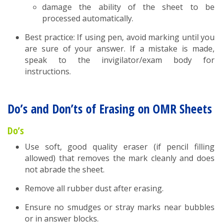
damage the ability of the sheet to be
processed automatically.
Best practice: If using pen, avoid marking until you
are sure of your answer. If a mistake is made,
speak to the invigilator/exam body for
instructions.
Do’s and Don’ts of Erasing on OMR Sheets
Do’s
Use soft, good quality eraser (if pencil filling
allowed) that removes the mark cleanly and does
not abrade the sheet.
Remove all rubber dust after erasing.
Ensure no smudges or stray marks near bubbles
or in answer blocks.