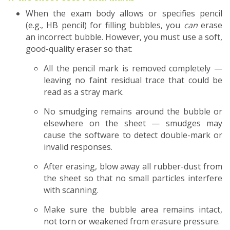
When the exam body allows or specifies pencil
(e.g., HB pencil) for filling bubbles, you
can
erase
an incorrect bubble. However, you must use a soft,
good-quality eraser so that:
All the pencil mark is removed completely —
leaving no faint residual trace that could be
read as a stray mark.
No smudging remains around the bubble or
elsewhere on the sheet — smudges may
cause the software to detect double-mark or
invalid responses.
After erasing, blow away all rubber-dust from
the sheet so that no small particles interfere
with scanning.
Make sure the bubble area remains intact,
not torn or weakened from erasure pressure.