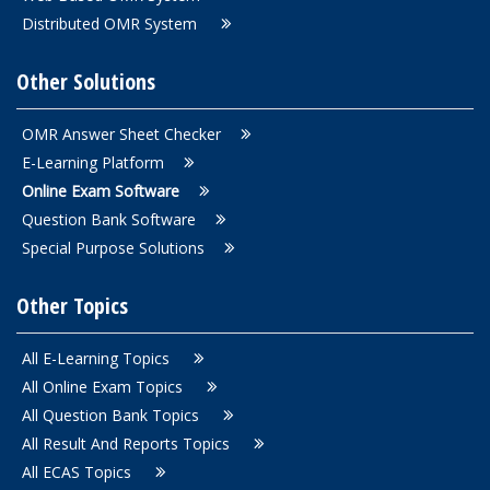
Distributed OMR System
Other Solutions
OMR Answer Sheet Checker
E-Learning Platform
Online Exam Software
Question Bank Software
Special Purpose Solutions
Other Topics
All E-Learning Topics
All Online Exam Topics
All Question Bank Topics
All Result And Reports Topics
All ECAS Topics