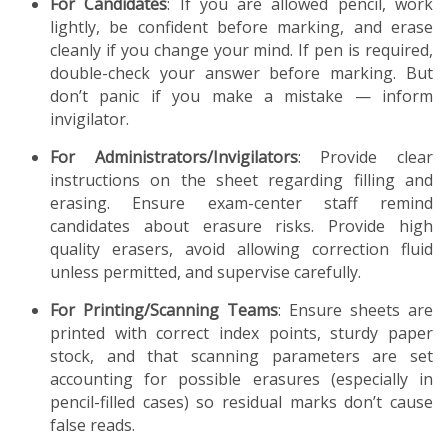
For Candidates
: If you are allowed pencil, work
lightly, be confident before marking, and erase
cleanly if you change your mind. If pen is required,
double-check your answer before marking. But
don’t panic if you make a mistake — inform
invigilator.
For Administrators/Invigilators
: Provide clear
instructions on the sheet regarding filling and
erasing. Ensure exam-center staff remind
candidates about erasure risks. Provide high
quality erasers, avoid allowing correction fluid
unless permitted, and supervise carefully.
For Printing/Scanning Teams
: Ensure sheets are
printed with correct index points, sturdy paper
stock, and that scanning parameters are set
accounting for possible erasures (especially in
pencil-filled cases) so residual marks don’t cause
false reads.