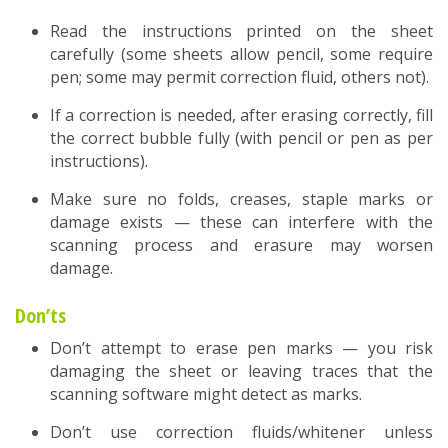
Read the instructions printed on the sheet
carefully (some sheets allow pencil, some require
pen; some may permit correction fluid, others not).
If a correction is needed, after erasing correctly, fill
the correct bubble fully (with pencil or pen as per
instructions).
Make sure no folds, creases, staple marks or
damage exists — these can interfere with the
scanning process and erasure may worsen
damage.
Don’ts
Don’t attempt to erase pen marks — you risk
damaging the sheet or leaving traces that the
scanning software might detect as marks.
Don’t use correction fluids/whitener unless