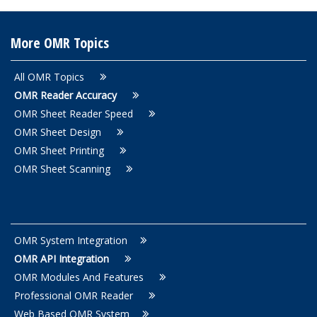
More OMR Topics
All OMR Topics
OMR Reader Accuracy
OMR Sheet Reader Speed
OMR Sheet Design
OMR Sheet Printing
OMR Sheet Scanning
OMR System Integration
OMR API Integration
OMR Modules And Features
Professional OMR Reader
Web Based OMR System