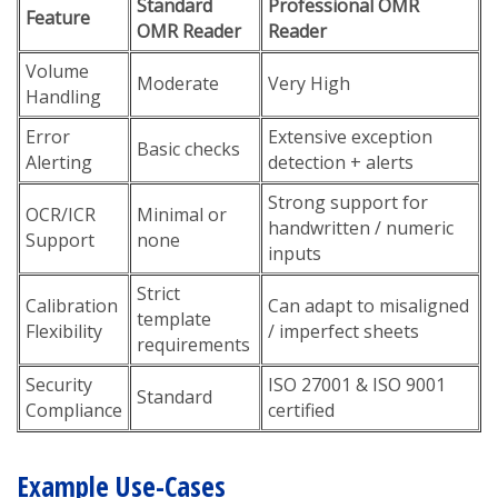
Standard
Professional OMR
Feature
OMR Reader
Reader
Volume
Moderate
Very High
Handling
Error
Extensive exception
Basic checks
Alerting
detection + alerts
Strong support for
OCR/ICR
Minimal or
handwritten / numeric
Support
none
inputs
Strict
Calibration
Can adapt to misaligned
template
Flexibility
/ imperfect sheets
requirements
Security
ISO 27001 & ISO 9001
Standard
Compliance
certified
Example Use-Cases