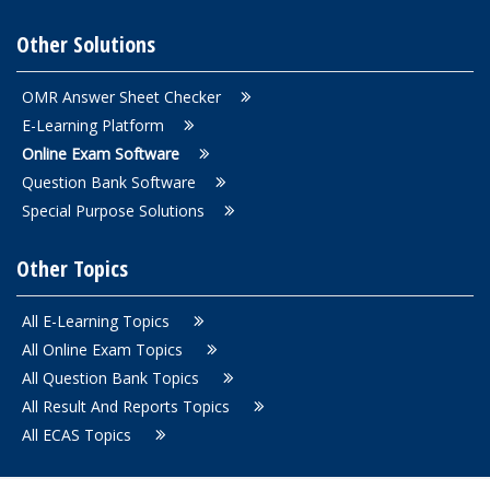
Other Solutions
OMR Answer Sheet Checker
E-Learning Platform
Online Exam Software
Question Bank Software
Special Purpose Solutions
Other Topics
All E-Learning Topics
All Online Exam Topics
All Question Bank Topics
All Result And Reports Topics
All ECAS Topics