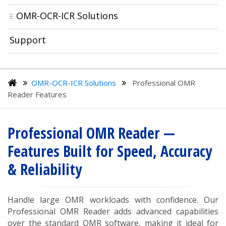
OMR-OCR-ICR Solutions
Support
OMR-OCR-ICR Solutions
Professional OMR
Reader Features
Professional OMR Reader —
Features Built for Speed, Accuracy
& Reliability
Handle large OMR workloads with confidence. Our
Professional OMR Reader adds advanced capabilities
over the standard OMR software, making it ideal for