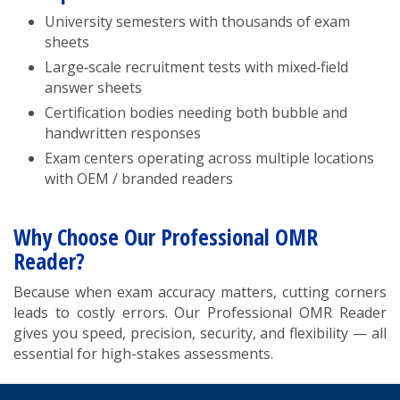
University semesters with thousands of exam
sheets
Large‑scale recruitment tests with mixed‑field
answer sheets
Certification bodies needing both bubble and
handwritten responses
Exam centers operating across multiple locations
with OEM / branded readers
Why Choose Our Professional OMR
Reader?
Because when exam accuracy matters, cutting corners
leads to costly errors. Our Professional OMR Reader
gives you speed, precision, security, and flexibility — all
essential for high-stakes assessments.