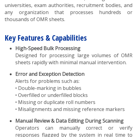
universities, exam authorities, recruitment bodies, and
any organization that processes hundreds or
thousands of OMR sheets.
Key Features & Capabilities
High-Speed Bulk Processing
Designed for processing large volumes of OMR
sheets rapidly with minimal manual intervention.
Error and Exception Detection
Alerts for problems such as:
• Double-marking in bubbles
• Overfilled or underfilled blocks
• Missing or duplicate roll numbers
• Misalignments and missing reference markers
Manual Review & Data Editing During Scanning
Operators can manually correct or verify
responses flagged by the system in real time to