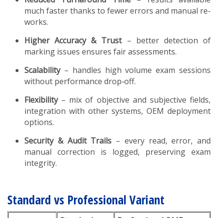
much faster thanks to fewer errors and manual re-
works.
Higher Accuracy & Trust
– better detection of
marking issues ensures fair assessments.
Scalability
– handles high volume exam sessions
without performance drop‑off.
Flexibility
– mix of objective and subjective fields,
integration with other systems, OEM deployment
options.
Security & Audit Trails
– every read, error, and
manual correction is logged, preserving exam
integrity.
Standard vs Professional Variant