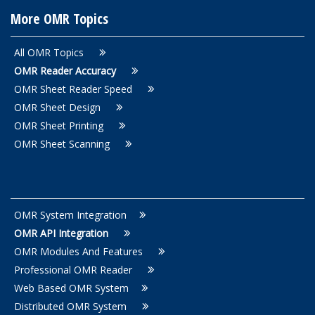
More OMR Topics
All OMR Topics
OMR Reader Accuracy
OMR Sheet Reader Speed
OMR Sheet Design
OMR Sheet Printing
OMR Sheet Scanning
OMR System Integration
OMR API Integration
OMR Modules And Features
Professional OMR Reader
Web Based OMR System
Distributed OMR System