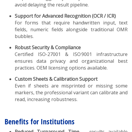
avoid delaying the result pipeline.
Support for Advanced Recognition (OCR / ICR)
For forms that require handwritten input, text
fields, numeric fields alongside traditional OMR
bubbles.
Robust Security & Compliance
Certified ISO-27001 & ISO 9001 infrastructure
ensures data privacy and organizational best
practices. OEM licensing options available.
Custom Sheets & Calibration Support
Even if sheets are misprinted or missing some
markers, the professional variant can calibrate and
read, increasing robustness.
Benefits for Institutions
Reduced Turnaround Time
– results available