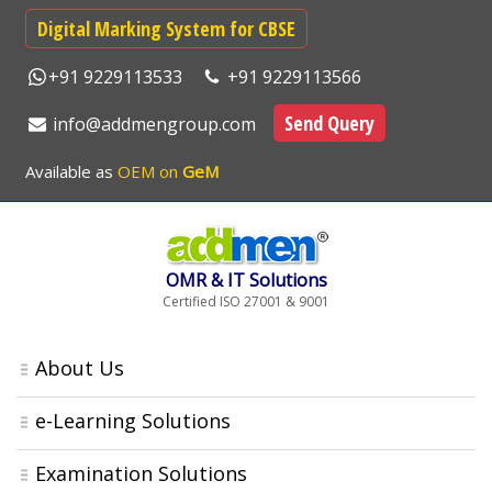
Digital Marking System for CBSE
+91 9229113533
+91 9229113566
Send Query
info@addmengroup.com
Available as
OEM on
GeM
OMR & IT Solutions
Certified ISO 27001 & 9001
About Us
e-Learning Solutions
Examination Solutions