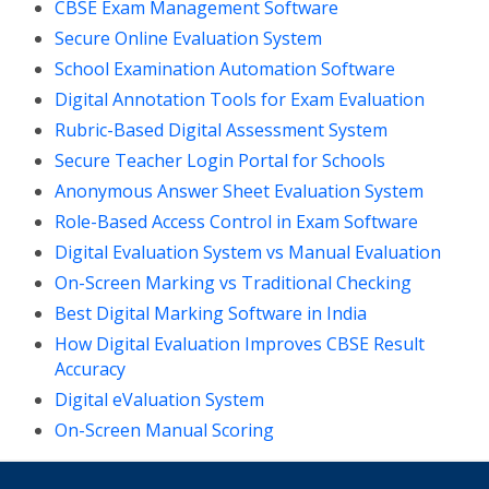
CBSE Exam Management Software
Secure Online Evaluation System
School Examination Automation Software
Digital Annotation Tools for Exam Evaluation
Rubric-Based Digital Assessment System
Secure Teacher Login Portal for Schools
Anonymous Answer Sheet Evaluation System
Role-Based Access Control in Exam Software
Digital Evaluation System vs Manual Evaluation
On-Screen Marking vs Traditional Checking
Best Digital Marking Software in India
How Digital Evaluation Improves CBSE Result
Accuracy
Digital eValuation System
On-Screen Manual Scoring