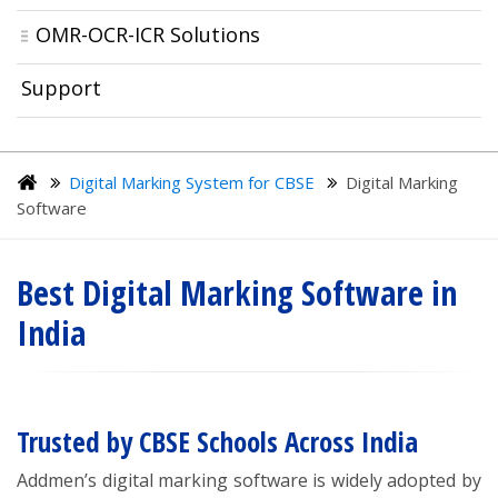
OMR-OCR-ICR Solutions
Support
Digital Marking System for CBSE
Digital Marking
Software
Best Digital Marking Software in
India
Trusted by CBSE Schools Across India
Addmen’s digital marking software is widely adopted by