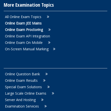
More Examination Topics
All Online Exam Topics
Online Exam JEE Mains
Online Exam Proctoring
Online Exam API Integration
Online Exam On Mobile
On-Screen Manual Marking
Online Question Bank
Online Exam Results
Special Exam Solutions
Large Scale Online Exams
Server And Hosting
Examination Services