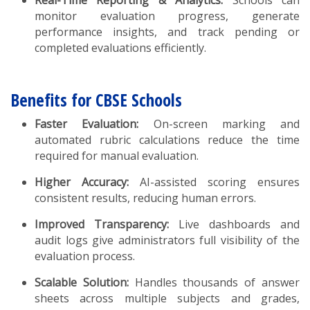
monitor evaluation progress, generate
performance insights, and track pending or
completed evaluations efficiently.
Benefits for CBSE Schools
Faster Evaluation:
On-screen marking and
automated rubric calculations reduce the time
required for manual evaluation.
Higher Accuracy:
AI-assisted scoring ensures
consistent results, reducing human errors.
Improved Transparency:
Live dashboards and
audit logs give administrators full visibility of the
evaluation process.
Scalable Solution:
Handles thousands of answer
sheets across multiple subjects and grades,