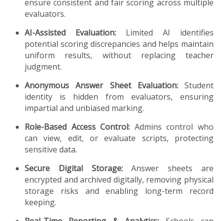
ensure consistent and fair scoring across multiple
evaluators.
AI-Assisted Evaluation:
Limited AI identifies
potential scoring discrepancies and helps maintain
uniform results, without replacing teacher
judgment.
Anonymous Answer Sheet Evaluation:
Student
identity is hidden from evaluators, ensuring
impartial and unbiased marking.
Role-Based Access Control:
Admins control who
can view, edit, or evaluate scripts, protecting
sensitive data.
Secure Digital Storage:
Answer sheets are
encrypted and archived digitally, removing physical
storage risks and enabling long-term record
keeping.
Real-Time Reporting & Analytics:
Schools can