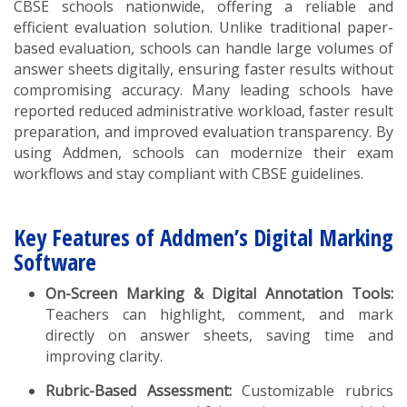
CBSE schools nationwide, offering a reliable and
efficient evaluation solution. Unlike traditional paper-
based evaluation, schools can handle large volumes of
answer sheets digitally, ensuring faster results without
compromising accuracy. Many leading schools have
reported reduced administrative workload, faster result
preparation, and improved evaluation transparency. By
using Addmen, schools can modernize their exam
workflows and stay compliant with CBSE guidelines.
Key Features of Addmen’s Digital Marking
Software
On-Screen Marking & Digital Annotation Tools:
Teachers can highlight, comment, and mark
directly on answer sheets, saving time and
improving clarity.
Rubric-Based Assessment:
Customizable rubrics