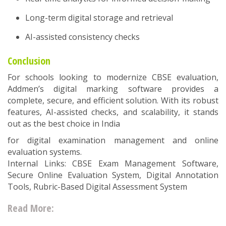
Long-term digital storage and retrieval
AI-assisted consistency checks
Conclusion
For schools looking to modernize CBSE evaluation,
Addmen’s digital marking software provides a
complete, secure, and efficient solution. With its robust
features, AI-assisted checks, and scalability, it stands
out as the best choice in India
for digital examination management and online
evaluation systems.
Internal Links: CBSE Exam Management Software,
Secure Online Evaluation System, Digital Annotation
Tools, Rubric-Based Digital Assessment System
Read More: