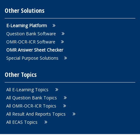
Other Solutions
E-Learning Platform
Question Bank Software
OMR-OCR-ICR Software
OMR Answer Sheet Checker
Special Purpose Solutions
Other Topics
All E-Learning Topics
All Question Bank Topics
All OMR-OCR-ICR Topics
All Result And Reports Topics
All ECAS Topics