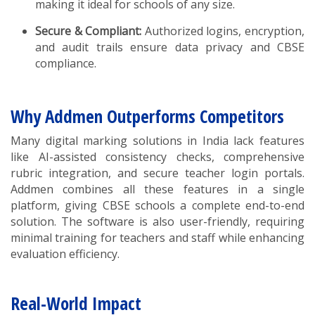
making it ideal for schools of any size.
Secure & Compliant:
Authorized logins, encryption,
and audit trails ensure data privacy and CBSE
compliance.
Why Addmen Outperforms Competitors
Many digital marking solutions in India lack features
like AI-assisted consistency checks, comprehensive
rubric integration, and secure teacher login portals.
Addmen combines all these features in a single
platform, giving CBSE schools a complete end-to-end
solution. The software is also user-friendly, requiring
minimal training for teachers and staff while enhancing
evaluation efficiency.
Real-World Impact