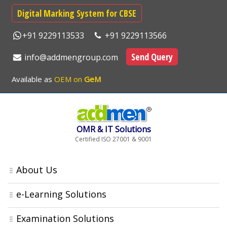
Digital Marking System for CBSE
+91 9229113533
+91 9229113566
Send Query
info@addmengroup.com
Available as
OEM on
GeM
OMR & IT Solutions
Certified ISO 27001 & 9001
About Us
e-Learning Solutions
Examination Solutions