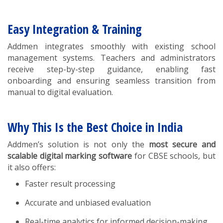
Easy Integration & Training
Addmen integrates smoothly with existing school
management systems. Teachers and administrators
receive step-by-step guidance, enabling fast
onboarding and ensuring seamless transition from
manual to digital evaluation.
Why This Is the Best Choice in India
Addmen’s solution is not only the
most secure and
scalable digital marking software
for CBSE schools, but
it also offers:
Faster result processing
Accurate and unbiased evaluation
Real-time analytics for informed decision-making