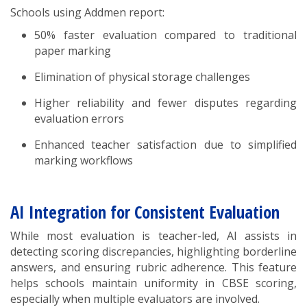
Schools using Addmen report:
50% faster evaluation compared to traditional
paper marking
Elimination of physical storage challenges
Higher reliability and fewer disputes regarding
evaluation errors
Enhanced teacher satisfaction due to simplified
marking workflows
AI Integration for Consistent Evaluation
While most evaluation is teacher-led, AI assists in
detecting scoring discrepancies, highlighting borderline
answers, and ensuring rubric adherence. This feature
helps schools maintain uniformity in CBSE scoring,
especially when multiple evaluators are involved.