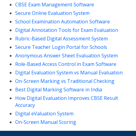
CBSE Exam Management Software
Secure Online Evaluation System
School Examination Automation Software
Digital Annotation Tools for Exam Evaluation
Rubric-Based Digital Assessment System
Secure Teacher Login Portal for Schools
Anonymous Answer Sheet Evaluation System
Role-Based Access Control in Exam Software
Digital Evaluation System vs Manual Evaluation
On-Screen Marking vs Traditional Checking
Best Digital Marking Software in India
How Digital Evaluation Improves CBSE Result
Accuracy
Digital eValuation System
On-Screen Manual Scoring