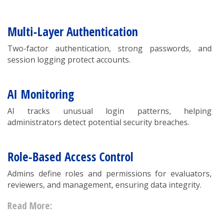
Multi-Layer Authentication
Two-factor authentication, strong passwords, and
session logging protect accounts.
AI Monitoring
AI tracks unusual login patterns, helping
administrators detect potential security breaches.
Role-Based Access Control
Admins define roles and permissions for evaluators,
reviewers, and management, ensuring data integrity.
Read More: