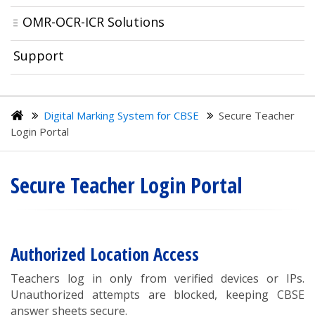
OMR-OCR-ICR Solutions
Support
Digital Marking System for CBSE
Secure Teacher
Login Portal
Secure Teacher Login Portal
Authorized Location Access
Teachers log in only from verified devices or IPs.
Unauthorized attempts are blocked, keeping CBSE
answer sheets secure.