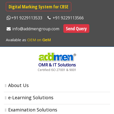
Digital Marking System for CBSE
+91 9229113533
+91 9229113566
Send Query
info@addmengroup.com
Available as
OEM on
GeM
OMR & IT Solutions
Certified ISO 27001 & 9001
About Us
e-Learning Solutions
Examination Solutions