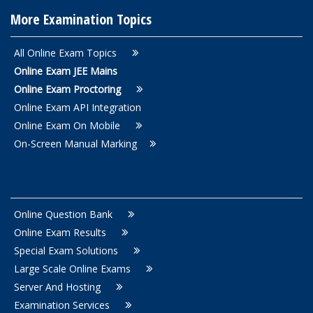
More Examination Topics
All Online Exam Topics
Online Exam JEE Mains
Online Exam Proctoring
Online Exam API Integration
Online Exam On Mobile
On-Screen Manual Marking
Online Question Bank
Online Exam Results
Special Exam Solutions
Large Scale Online Exams
Server And Hosting
Examination Services