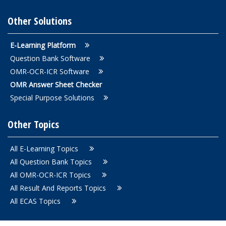
Other Solutions
E-Learning Platform
Question Bank Software
OMR-OCR-ICR Software
OMR Answer Sheet Checker
Special Purpose Solutions
Other Topics
All E-Learning Topics
All Question Bank Topics
All OMR-OCR-ICR Topics
All Result And Reports Topics
All ECAS Topics