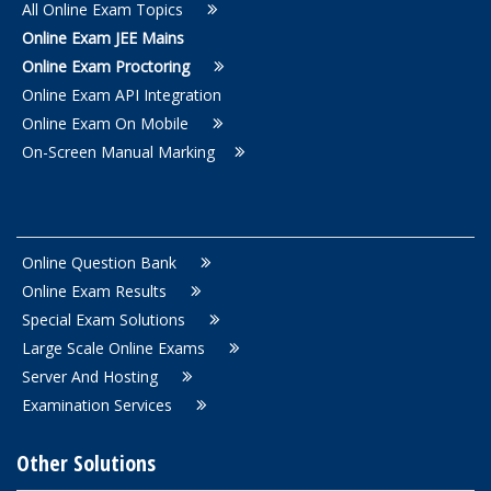
All Online Exam Topics
Online Exam JEE Mains
Online Exam Proctoring
Online Exam API Integration
Online Exam On Mobile
On-Screen Manual Marking
Online Question Bank
Online Exam Results
Special Exam Solutions
Large Scale Online Exams
Server And Hosting
Examination Services
Other Solutions