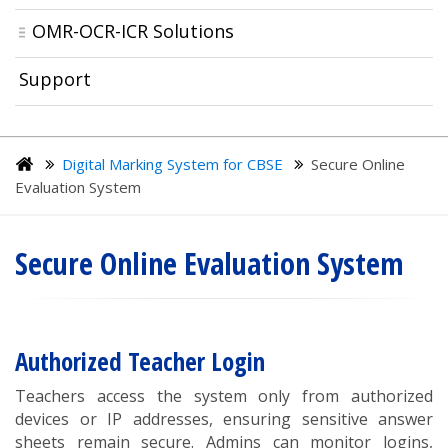
OMR-OCR-ICR Solutions
Support
Digital Marking System for CBSE
Secure Online
Evaluation System
Secure Online Evaluation System
Authorized Teacher Login
Teachers access the system only from authorized
devices or IP addresses, ensuring sensitive answer
sheets remain secure. Admins can monitor logins,