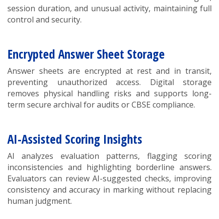
session duration, and unusual activity, maintaining full
control and security.
Encrypted Answer Sheet Storage
Answer sheets are encrypted at rest and in transit,
preventing unauthorized access. Digital storage
removes physical handling risks and supports long-
term secure archival for audits or CBSE compliance.
AI-Assisted Scoring Insights
AI analyzes evaluation patterns, flagging scoring
inconsistencies and highlighting borderline answers.
Evaluators can review AI-suggested checks, improving
consistency and accuracy in marking without replacing
human judgment.