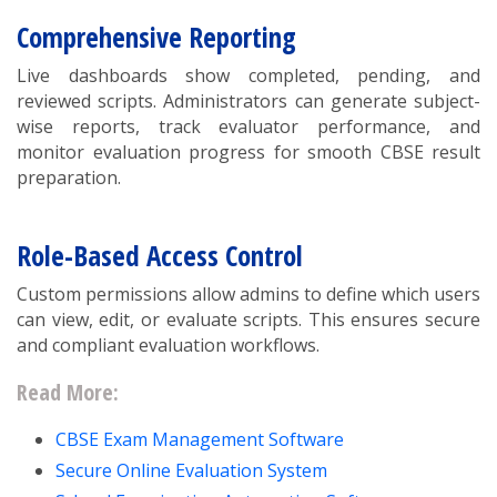
Comprehensive Reporting
Live dashboards show completed, pending, and
reviewed scripts. Administrators can generate subject-
wise reports, track evaluator performance, and
monitor evaluation progress for smooth CBSE result
preparation.
Role-Based Access Control
Custom permissions allow admins to define which users
can view, edit, or evaluate scripts. This ensures secure
and compliant evaluation workflows.
Read More:
CBSE Exam Management Software
Secure Online Evaluation System