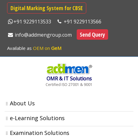
Digital Marking System for CBSE
+91 9229113533
+91 9229113566
Send Query
info@addmengroup.com
Available as
OEM on
GeM
OMR & IT Solutions
Certified ISO 27001 & 9001
About Us
e-Learning Solutions
Examination Solutions