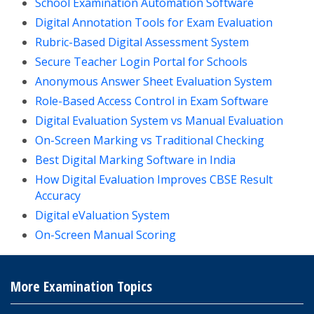
School Examination Automation Software
Digital Annotation Tools for Exam Evaluation
Rubric-Based Digital Assessment System
Secure Teacher Login Portal for Schools
Anonymous Answer Sheet Evaluation System
Role-Based Access Control in Exam Software
Digital Evaluation System vs Manual Evaluation
On-Screen Marking vs Traditional Checking
Best Digital Marking Software in India
How Digital Evaluation Improves CBSE Result
Accuracy
Digital eValuation System
On-Screen Manual Scoring
More Examination Topics