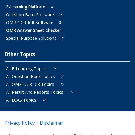
E-Learning Platform
Question Bank Software
OMR-OCR-ICR Software
OMR Answer Sheet Checker
Special Purpose Solutions
Other Topics
All E-Learning Topics
All Question Bank Topics
All OMR-OCR-ICR Topics
All Result And Reports Topics
All ECAS Topics
Privacy Policy
|
Disclaimer