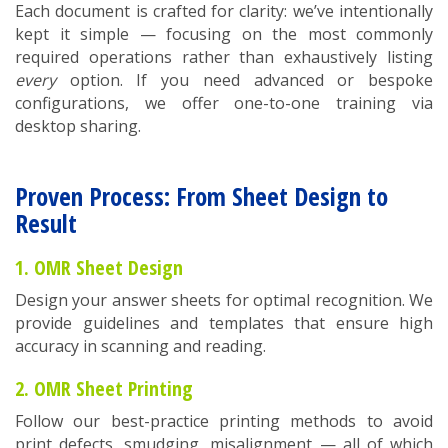
Each document is crafted for clarity: we’ve intentionally
kept it simple — focusing on the most commonly
required operations rather than exhaustively listing
every
option. If you need advanced or bespoke
configurations, we offer one-to-one training via
desktop sharing.
Proven Process: From Sheet Design to
Result
1. OMR Sheet Design
Design your answer sheets for optimal recognition. We
provide guidelines and templates that ensure high
accuracy in scanning and reading.
2. OMR Sheet Printing
Follow our best-practice printing methods to avoid
print defects, smudging, misalignment — all of which