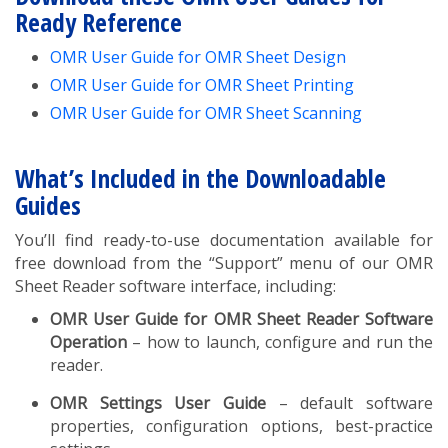
Ready Reference
OMR User Guide for OMR Sheet Design
OMR User Guide for OMR Sheet Printing
OMR User Guide for OMR Sheet Scanning
What’s Included in the Downloadable
Guides
You’ll find ready-to-use documentation available for
free download from the “Support” menu of our OMR
Sheet Reader software interface, including:
OMR User Guide for OMR Sheet Reader Software
Operation
– how to launch, configure and run the
reader.
OMR Settings User Guide
– default software
properties, configuration options, best-practice