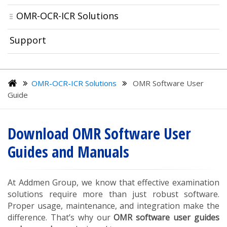
OMR-OCR-ICR Solutions
Support
OMR-OCR-ICR Solutions
OMR Software User
Guide
Download OMR Software User
Guides and Manuals
At Addmen Group, we know that effective examination
solutions require more than just robust software.
Proper usage, maintenance, and integration make the
difference. That’s why our
OMR software user guides