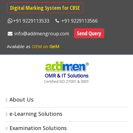
Digital Marking System for CBSE
+91 9229113533
+91 9229113566
Send Query
info@addmengroup.com
Available as
OEM on
GeM
OMR & IT Solutions
Certified ISO 27001 & 9001
About Us
e-Learning Solutions
Examination Solutions