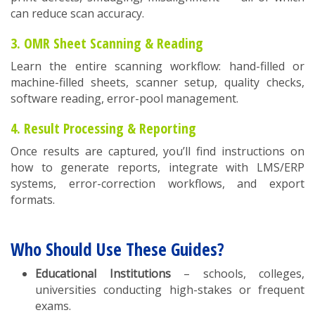
can reduce scan accuracy.
3. OMR Sheet Scanning & Reading
Learn the entire scanning workflow: hand-filled or
machine-filled sheets, scanner setup, quality checks,
software reading, error-pool management.
4. Result Processing & Reporting
Once results are captured, you’ll find instructions on
how to generate reports, integrate with LMS/ERP
systems, error-correction workflows, and export
formats.
Who Should Use These Guides?
Educational Institutions
– schools, colleges,
universities conducting high-stakes or frequent
exams.