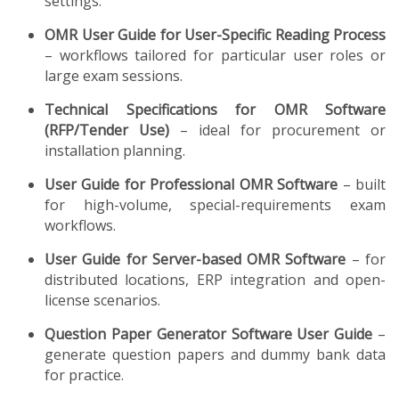
settings.
OMR User Guide for User-Specific Reading Process
– workflows tailored for particular user roles or
large exam sessions.
Technical Specifications for OMR Software
(RFP/Tender Use)
– ideal for procurement or
installation planning.
User Guide for Professional OMR Software
– built
for high-volume, special-requirements exam
workflows.
User Guide for Server-based OMR Software
– for
distributed locations, ERP integration and open-
license scenarios.
Question Paper Generator Software User Guide
–
generate question papers and dummy bank data
for practice.