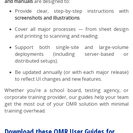
and manuals
are designed to:
Provide clear, step-by-step instructions with
screenshots and illustrations
.
Cover all major processes — from sheet design
and printing to scanning and reading.
Support both single-site and large-volume
deployments (including server-based or
distributed setups).
Be updated annually (or with each major release)
to reflect UI changes and new features.
Whether you’re a school board, testing agency, or
corporate training provider, our guides help your team
get the most out of your OMR solution with minimal
training overhead.
Download these OMR User Guides for