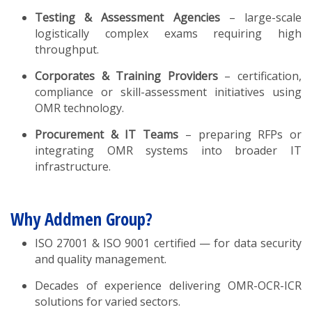
Testing & Assessment Agencies
– large-scale
logistically complex exams requiring high
throughput.
Corporates & Training Providers
– certification,
compliance or skill-assessment initiatives using
OMR technology.
Procurement & IT Teams
– preparing RFPs or
integrating OMR systems into broader IT
infrastructure.
Why Addmen Group?
ISO 27001 & ISO 9001 certified — for data security
and quality management.
Decades of experience delivering OMR-OCR-ICR
solutions for varied sectors.