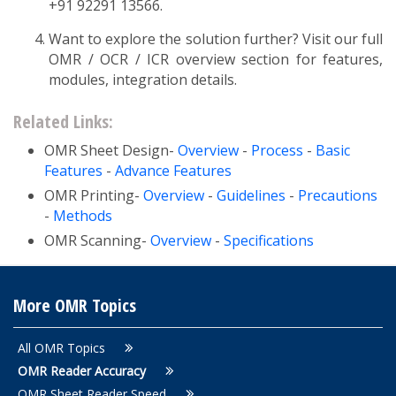
+91 92291 13566.
Want to explore the solution further? Visit our full
OMR / OCR / ICR overview section for features,
modules, integration details.
Related Links:
OMR Sheet Design-
Overview
-
Process
-
Basic
Features
-
Advance Features
OMR Printing-
Overview
-
Guidelines
-
Precautions
-
Methods
OMR Scanning-
Overview
-
Specifications
More OMR Topics
All OMR Topics
OMR Reader Accuracy
OMR Sheet Reader Speed