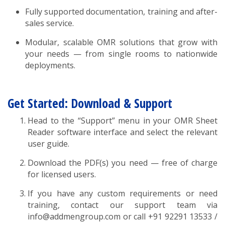
Fully supported documentation, training and after-
sales service.
Modular, scalable OMR solutions that grow with
your needs — from single rooms to nationwide
deployments.
Get Started: Download & Support
Head to the “Support” menu in your OMR Sheet
Reader software interface and select the relevant
user guide.
Download the PDF(s) you need — free of charge
for licensed users.
If you have any custom requirements or need
training, contact our support team via
info@addmengroup.com or call +91 92291 13533 /