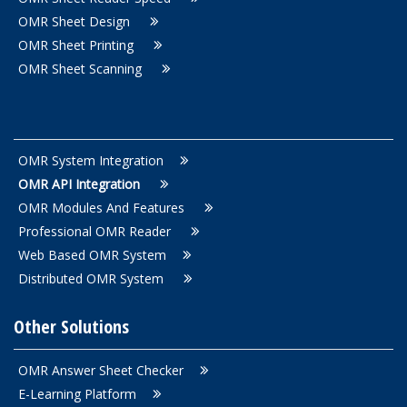
OMR Sheet Design
OMR Sheet Printing
OMR Sheet Scanning
OMR System Integration
OMR API Integration
OMR Modules And Features
Professional OMR Reader
Web Based OMR System
Distributed OMR System
Other Solutions
OMR Answer Sheet Checker
E-Learning Platform