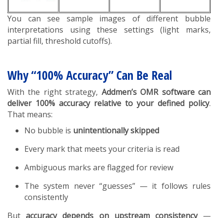
You can see sample images of different bubble
interpretations using these settings (light marks,
partial fill, threshold cutoffs).
Why “100% Accuracy” Can Be Real
With the right strategy,
Addmen’s OMR software can
deliver 100% accuracy relative to your defined policy
.
That means:
No bubble is
unintentionally skipped
Every mark that meets your criteria is read
Ambiguous marks are flagged for review
The system never “guesses” — it follows rules
consistently
But
accuracy depends on upstream consistency
—