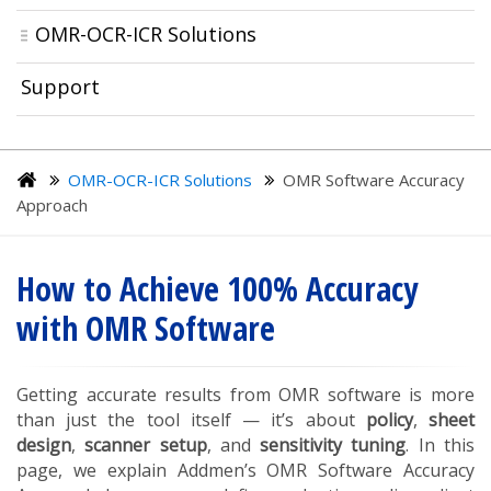
OMR-OCR-ICR Solutions
Support
OMR-OCR-ICR Solutions
OMR Software Accuracy
Approach
How to Achieve 100% Accuracy
with OMR Software
Getting accurate results from OMR software is more
than just the tool itself — it’s about
policy
,
sheet
design
,
scanner setup
, and
sensitivity tuning
. In this
page, we explain Addmen’s OMR Software Accuracy