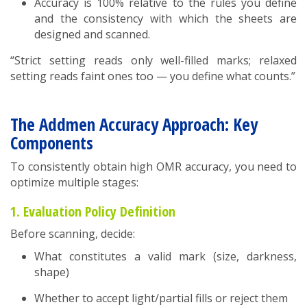
Accuracy is 100% relative to the rules you define
and the consistency with which the sheets are
designed and scanned.
“Strict setting reads only well-filled marks; relaxed
setting reads faint ones too — you define what counts.”
The Addmen Accuracy Approach: Key
Components
To consistently obtain high OMR accuracy, you need to
optimize multiple stages:
1. Evaluation Policy Definition
Before scanning, decide:
What constitutes a valid mark (size, darkness,
shape)
Whether to accept light/partial fills or reject them