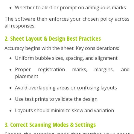
Whether to alert or prompt on ambiguous marks
The software then enforces your chosen policy across
all responses.
2. Sheet Layout & Design Best Practices
Accuracy begins with the sheet. Key considerations:
Uniform bubble sizes, spacing, and alignment
Proper registration marks, margins, and
placement
Avoid overlapping areas or confusing layouts
Use test prints to validate the design
Layouts should minimize skew and variation
3. Correct Scanning Modes & Settings