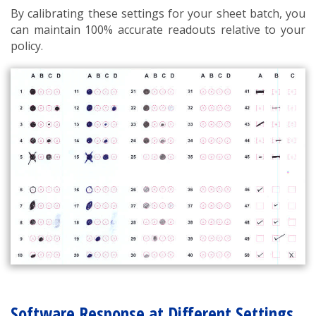
By calibrating these settings for your sheet batch, you
can maintain 100% accurate readouts relative to your
policy.
Software Response at Different Settings