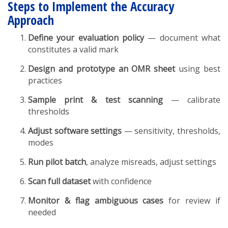
Steps to Implement the Accuracy
Approach
Define your evaluation policy
— document what
constitutes a valid mark
Design and prototype an OMR sheet
using best
practices
Sample print & test scanning
— calibrate
thresholds
Adjust software settings
— sensitivity, thresholds,
modes
Run pilot batch
, analyze misreads, adjust settings
Scan full dataset
with confidence
Monitor & flag ambiguous cases
for review if
needed