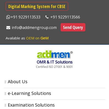
Digital Marking System for CBSE
+91 9229113533
+91 9229113566
Send Query
info@addmengroup.com
Available as
OEM on
GeM
OMR & IT Solutions
Certified ISO 27001 & 9001
About Us
e-Learning Solutions
Examination Solutions