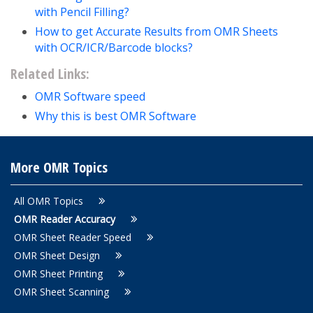
with Pencil Filling?
How to get Accurate Results from OMR Sheets
with OCR/ICR/Barcode blocks?
Related Links:
OMR Software speed
Why this is best OMR Software
More OMR Topics
All OMR Topics
OMR Reader Accuracy
OMR Sheet Reader Speed
OMR Sheet Design
OMR Sheet Printing
OMR Sheet Scanning