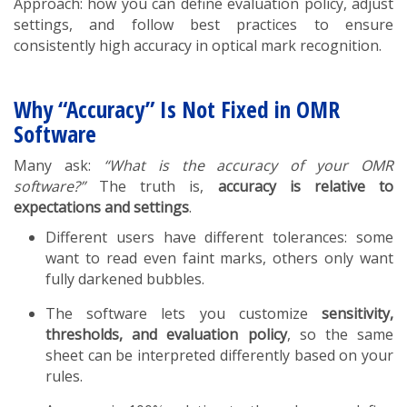
Approach: how you can define evaluation policy, adjust
settings, and follow best practices to ensure
consistently high accuracy in optical mark recognition.
Why “Accuracy” Is Not Fixed in OMR
Software
Many ask:
“What is the accuracy of your OMR
software?”
The truth is,
accuracy is relative to
expectations and settings
.
Different users have different tolerances: some
want to read even faint marks, others only want
fully darkened bubbles.
The software lets you customize
sensitivity,
thresholds, and evaluation policy
, so the same
sheet can be interpreted differently based on your
rules.