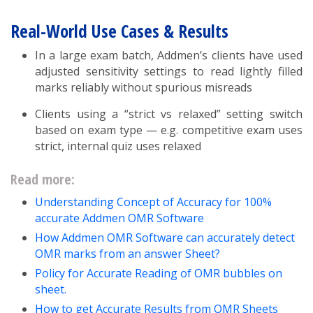
Real-World Use Cases & Results
In a large exam batch, Addmen’s clients have used
adjusted sensitivity settings to read lightly filled
marks reliably without spurious misreads
Clients using a “strict vs relaxed” setting switch
based on exam type — e.g. competitive exam uses
strict, internal quiz uses relaxed
Read more:
Understanding Concept of Accuracy for 100%
accurate Addmen OMR Software
How Addmen OMR Software can accurately detect
OMR marks from an answer Sheet?
Policy for Accurate Reading of OMR bubbles on
sheet.
How to get Accurate Results from OMR Sheets