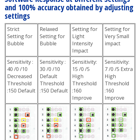
and 100% accuracy obtained by adjusting
settings
Strict
Relaxed
Setting for
Setting for
Setting for
Setting for
Light
Very Small
Bubble
Bubble
Intensity
impact
Impact
Sensitivity :
Sensitivity :
Sensitivity:
Sensitivity:
40 /0 /10
30 /0 /10
15 /0 /5
7 /0 /5 Extra
Decreased
Default
High
High
Threshold
Threshold
Threshold
Threshold
:150 Default
:150 Default
:160
:160
Improve
Improve