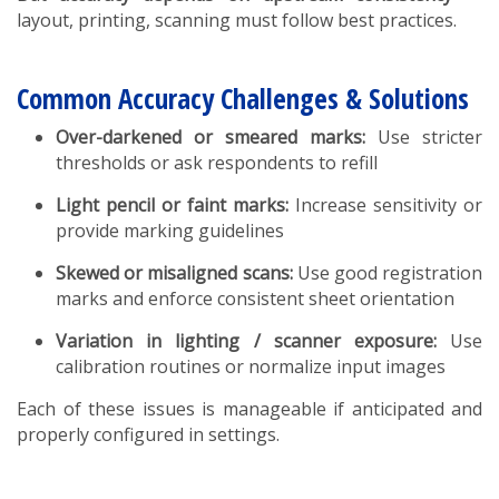
layout, printing, scanning must follow best practices.
Common Accuracy Challenges & Solutions
Over-darkened or smeared marks:
Use stricter
thresholds or ask respondents to refill
Light pencil or faint marks:
Increase sensitivity or
provide marking guidelines
Skewed or misaligned scans:
Use good registration
marks and enforce consistent sheet orientation
Variation in lighting / scanner exposure:
Use
calibration routines or normalize input images
Each of these issues is manageable if anticipated and
properly configured in settings.