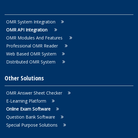
OMR System Integration
OMR API Integration
OMR Modules And Features
Professional OMR Reader
Web Based OMR System
Distributed OMR System
Other Solutions
OMR Answer Sheet Checker
E-Learning Platform
Online Exam Software
Question Bank Software
Special Purpose Solutions