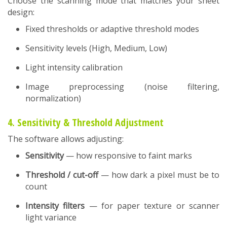
Choose the scanning mode that matches your sheet
design:
Fixed thresholds or adaptive threshold modes
Sensitivity levels (High, Medium, Low)
Light intensity calibration
Image preprocessing (noise filtering,
normalization)
4. Sensitivity & Threshold Adjustment
The software allows adjusting:
Sensitivity
— how responsive to faint marks
Threshold / cut-off
— how dark a pixel must be to
count
Intensity filters
— for paper texture or scanner
light variance