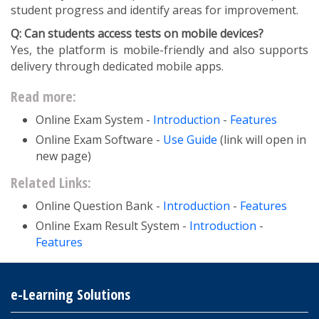
student progress and identify areas for improvement.
Q: Can students access tests on mobile devices?
Yes, the platform is mobile-friendly and also supports
delivery through dedicated mobile apps.
Read more:
Online Exam System -
Introduction
-
Features
Online Exam Software -
Use Guide
(link will open in
new page)
Related Links:
Online Question Bank -
Introduction
-
Features
Online Exam Result System -
Introduction
-
Features
e-Learning Solutions