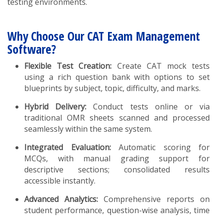
testing environments.
Why Choose Our CAT Exam Management
Software?
Flexible Test Creation:
Create CAT mock tests
using a rich question bank with options to set
blueprints by subject, topic, difficulty, and marks.
Hybrid Delivery:
Conduct tests online or via
traditional OMR sheets scanned and processed
seamlessly within the same system.
Integrated Evaluation:
Automatic scoring for
MCQs, with manual grading support for
descriptive sections; consolidated results
accessible instantly.
Advanced Analytics:
Comprehensive reports on
student performance, question-wise analysis, time