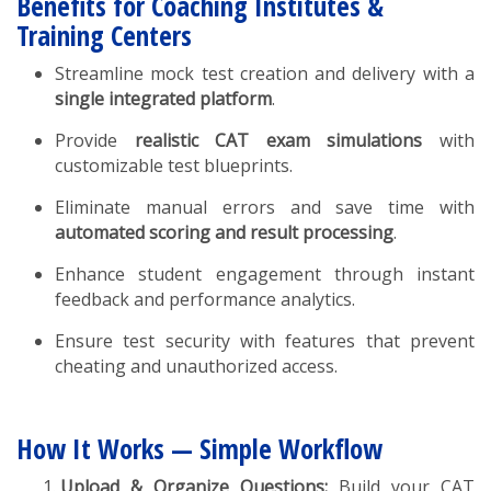
Benefits for Coaching Institutes &
Training Centers
Streamline mock test creation and delivery with a
single integrated platform
.
Provide
realistic CAT exam simulations
with
customizable test blueprints.
Eliminate manual errors and save time with
automated scoring and result processing
.
Enhance student engagement through instant
feedback and performance analytics.
Ensure test security with features that prevent
cheating and unauthorized access.
How It Works — Simple Workflow
Upload & Organize Questions:
Build your CAT