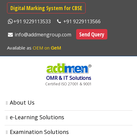
Digital Marking System for CBSE
+91 9229113533
+91 9229113566
Send Query
info@addmengroup.com
Available as
OEM on
GeM
OMR & IT Solutions
Certified ISO 27001 & 9001
About Us
e-Learning Solutions
Examination Solutions