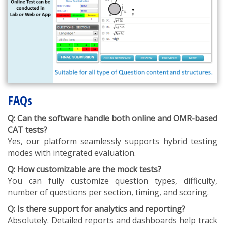
FAQs
Q: Can the software handle both online and OMR-based
CAT tests?
Yes, our platform seamlessly supports hybrid testing
modes with integrated evaluation.
Q: How customizable are the mock tests?
You can fully customize question types, difficulty,
number of questions per section, timing, and scoring.
Q: Is there support for analytics and reporting?
Absolutely. Detailed reports and dashboards help track