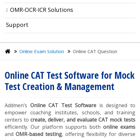
OMR-OCR-ICR Solutions
Support
Online Exam Solution
Online CAT Question
Online CAT Test Software for Mock
Test Creation & Management
Addmen’s
Online CAT Test Software
is designed to
empower coaching institutes, schools, and training
centers to
create, deliver, and evaluate CAT mock tests
efficiently. Our platform supports both
online exams
and
OMR-based testing
, offering flexibility for diverse