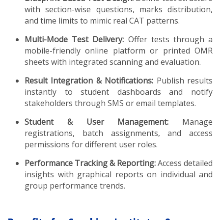
with section-wise questions, marks distribution,
and time limits to mimic real CAT patterns.
Multi-Mode Test Delivery:
Offer tests through a
mobile-friendly online platform or printed OMR
sheets with integrated scanning and evaluation.
Result Integration & Notifications:
Publish results
instantly to student dashboards and notify
stakeholders through SMS or email templates.
Student & User Management:
Manage
registrations, batch assignments, and access
permissions for different user roles.
Performance Tracking & Reporting:
Access detailed
insights with graphical reports on individual and
group performance trends.