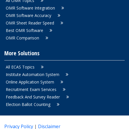
All OMR Topics
OMR Software Integration
OMR Software Accuracy
OMR Sheet Reader Speed
Best OMR Software
OMR Comparison
More Solutions
All ECAS Topics
Institute Automation System
Online Application System
Recruitment Exam Services
Feedback And Survey Reader
Election Ballot Counting
Privacy Policy
|
Disclaimer