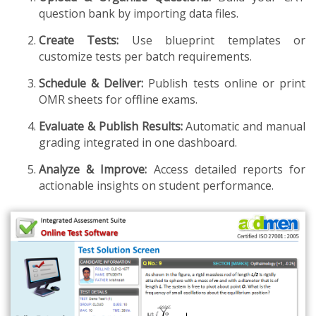
question bank by importing data files.
Create Tests:
Use blueprint templates or
customize tests per batch requirements.
Schedule & Deliver:
Publish tests online or print
OMR sheets for offline exams.
Evaluate & Publish Results:
Automatic and manual
grading integrated in one dashboard.
Analyze & Improve:
Access detailed reports for
actionable insights on student performance.