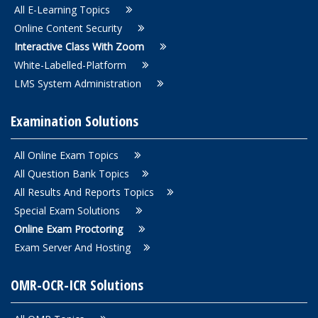
All E-Learning Topics
Online Content Security
Interactive Class With Zoom
White-Labelled-Platform
LMS System Administration
Examination Solutions
All Online Exam Topics
All Question Bank Topics
All Results And Reports Topics
Special Exam Solutions
Online Exam Proctoring
Exam Server And Hosting
OMR-OCR-ICR Solutions