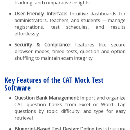
tracking, and comparative insights.
User-Friendly Interface:
Intuitive dashboards for
administrators, teachers, and students — manage
registrations, test schedules, and results
effortlessly.
Security & Compliance:
Features like secure
browser modes, timed tests, question and option
shuffling to maintain exam integrity.
Key Features of the CAT Mock Test
Software
Question Bank Management:
Import and organize
CAT question banks from Excel or Word. Tag
questions by topic, difficulty, and type for easy
retrieval.
Blueprint-Based Test Design:
Define test structure