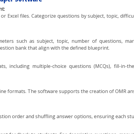
t:
xcel files. Categorize questions by subject, topic, difficult
ameters such as subject, topic, number of questions, mar
estion bank that align with the defined blueprint.
s, including multiple-choice questions (MCQs), fill-in-the
e formats. The software supports the creation of OMR ans
ion order and shuffling answer options, ensuring each stude