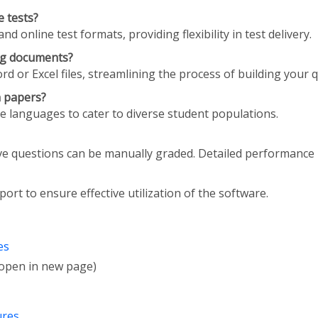
 tests?
online test formats, providing flexibility in test delivery.
ing documents?
d or Excel files, streamlining the process of building your 
n papers?
le languages to cater to diverse student populations.
ve questions can be manually graded. Detailed performance 
ort to ensure effective utilization of the software.
es
l open in new page)
ures