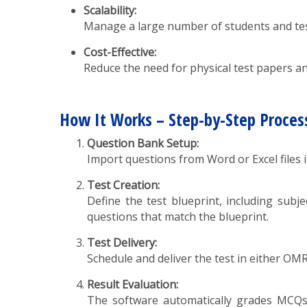
Scalability:
Manage a large number of students and tes
Cost-Effective:
Reduce the need for physical test papers an
How It Works – Step-by-Step Proces
Question Bank Setup:
Import questions from Word or Excel files i
Test Creation:
Define the test blueprint, including subje
questions that match the blueprint.
Test Delivery:
Schedule and deliver the test in either OM
Result Evaluation:
The software automatically grades MCQs a