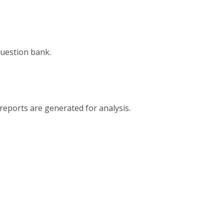
question bank.
reports are generated for analysis.