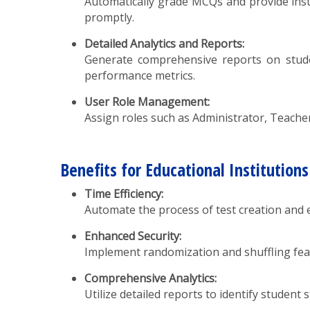
Automatically grade MCQs and provide inst
promptly.
Detailed Analytics and Reports:
Generate comprehensive reports on studen
performance metrics.
User Role Management:
Assign roles such as Administrator, Teacher
Benefits for Educational Institutions
Time Efficiency:
Automate the process of test creation and e
Enhanced Security:
Implement randomization and shuffling fea
Comprehensive Analytics:
Utilize detailed reports to identify studen