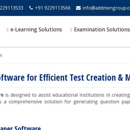
9229113533
+91 9229113566
info@addmengroup.
e-Learning Solutions
Examination Solution
n
oftware for Efficient Test Creation 
re
is designed to assist educational institutions in creat
s a comprehensive solution for generating question pap
Paper Software