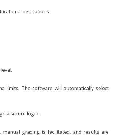
cational institutions.
ieval.
e limits. The software will automatically select
gh a secure login.
manual grading is facilitated, and results are