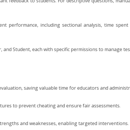
ant feedback to students. For descriptive questions, manua
t performance, including sectional analysis, time spent 
, and Student, each with specific permissions to manage test 
valuation, saving valuable time for educators and administr
tures to prevent cheating and ensure fair assessments.
t strengths and weaknesses, enabling targeted interventions.