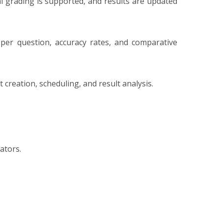
l grading is supported, and results are updated
per question, accuracy rates, and comparative
creation, scheduling, and result analysis.
ators.