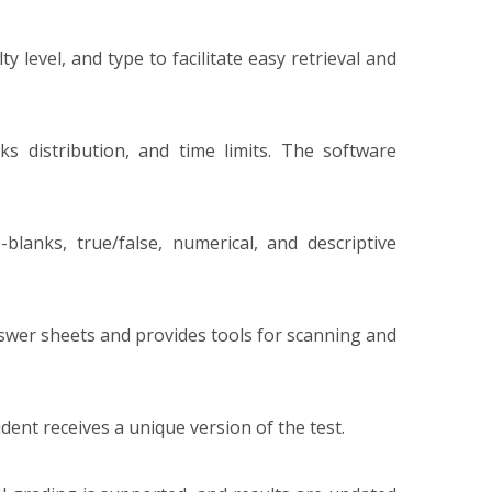
y level, and type to facilitate easy retrieval and
ks distribution, and time limits. The software
-blanks, true/false, numerical, and descriptive
wer sheets and provides tools for scanning and
nt receives a unique version of the test.