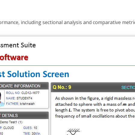
rmance, including sectional analysis and comparative metric