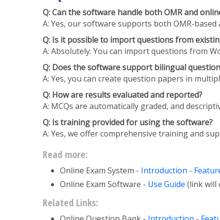
Q: Can the software handle both OMR and online
A: Yes, our software supports both OMR-based and 
Q: Is it possible to import questions from exist
A: Absolutely. You can import questions from Wor
Q: Does the software support bilingual questio
A: Yes, you can create question papers in multip
Q: How are results evaluated and reported?
A: MCQs are automatically graded, and descripti
Q: Is training provided for using the software?
A: Yes, we offer comprehensive training and supp
Read more:
Online Exam System -
Introduction
-
Featur
Online Exam Software -
Use Guide
(link wil
Related Links:
Online Question Bank -
Introduction
-
Feat