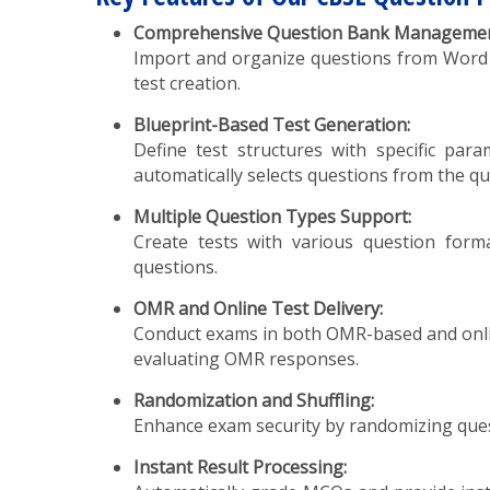
Comprehensive Question Bank Managemen
Import and organize questions from Word or E
test creation.
Blueprint-Based Test Generation:
Define test structures with specific par
automatically selects questions from the qu
Multiple Question Types Support:
Create tests with various question format
questions.
OMR and Online Test Delivery:
Conduct exams in both OMR-based and onlin
evaluating OMR responses.
Randomization and Shuffling:
Enhance exam security by randomizing quest
Instant Result Processing: