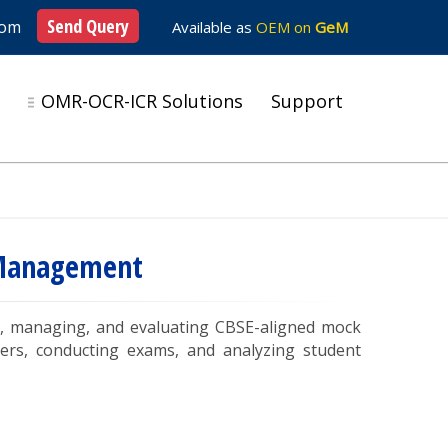
Send Query
com
Available as
OEM on
GeM
s
OMR-OCR-ICR Solutions
Support
& Management
ing, managing, and evaluating CBSE-aligned mock
ers, conducting exams, and analyzing student