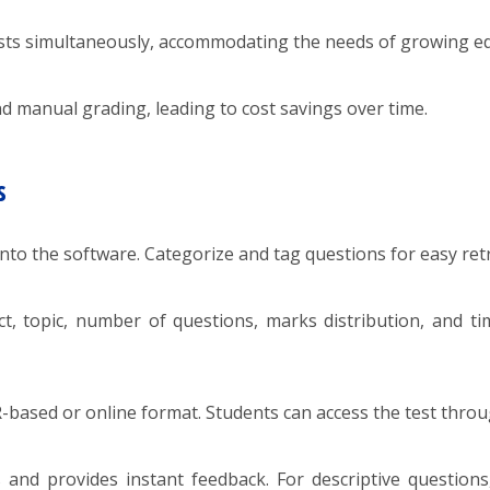
ts simultaneously, accommodating the needs of growing edu
d manual grading, leading to cost savings over time.
s
nto the software. Categorize and tag questions for easy retr
ct, topic, number of questions, marks distribution, and tim
R-based or online format. Students can access the test throu
nd provides instant feedback. For descriptive questions, 