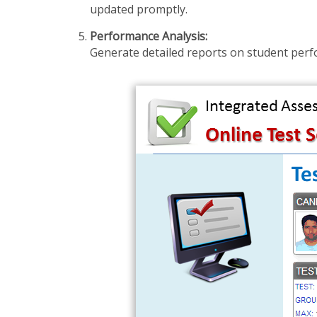
updated promptly.
Performance Analysis:
Generate detailed reports on student perfo