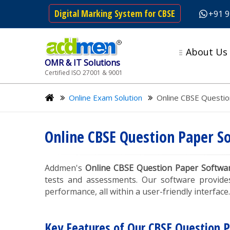
Digital Marking System for CBSE
+91 
About Us
OMR & IT Solutions
Certified ISO 27001 & 9001
Online Exam Solution
Online CBSE Questio
Online CBSE Question Paper S
Addmen's
Online CBSE Question Paper Softwa
tests and assessments. Our software provide
performance, all within a user-friendly interface.
Key Features of Our CBSE Question 