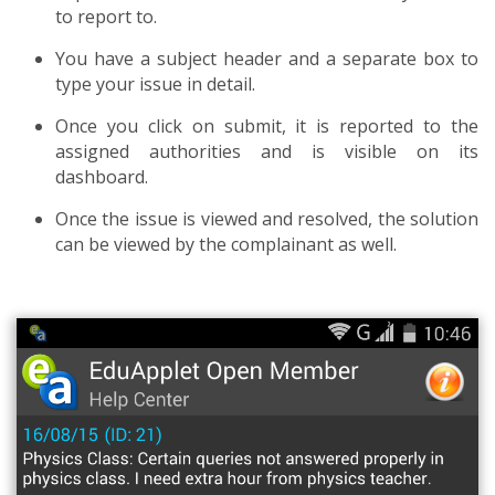
to report to.
You have a subject header and a separate box to
type your issue in detail.
Once you click on submit, it is reported to the
assigned authorities and is visible on its
dashboard.
Once the issue is viewed and resolved, the solution
can be viewed by the complainant as well.