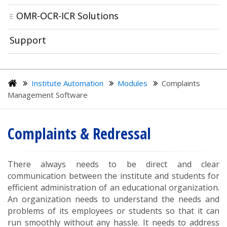
OMR-OCR-ICR Solutions
Support
Institute Automation
Modules
Complaints
Management Software
Complaints & Redressal
There always needs to be direct and clear
communication between the institute and students for
efficient administration of an educational organization.
An organization needs to understand the needs and
problems of its employees or students so that it can
run smoothly without any hassle. It needs to address