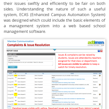
their issues swiftly and efficiently to be fair on both
sides. Understanding the nature of such a useful
system, ECAS (Enhanced Campus Automation System)
was designed which could include the basic elements of
a management system into a web based school
management software.