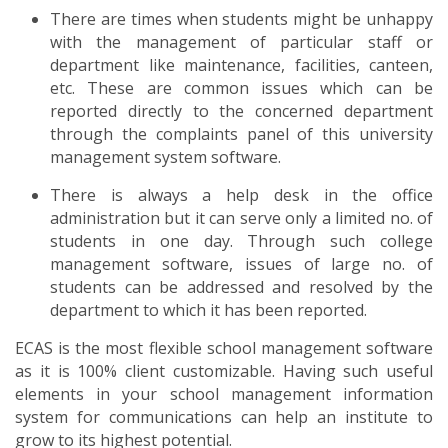
There are times when students might be unhappy
with the management of particular staff or
department like maintenance, facilities, canteen,
etc. These are common issues which can be
reported directly to the concerned department
through the complaints panel of this university
management system software.
There is always a help desk in the office
administration but it can serve only a limited no. of
students in one day. Through such college
management software, issues of large no. of
students can be addressed and resolved by the
department to which it has been reported.
ECAS is the most flexible school management software
as it is 100% client customizable. Having such useful
elements in your school management information
system for communications can help an institute to
grow to its highest potential.