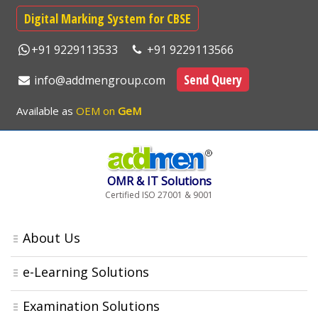
Digital Marking System for CBSE
+91 9229113533
+91 9229113566
Send Query
info@addmengroup.com
Available as
OEM on
GeM
OMR & IT Solutions
Certified ISO 27001 & 9001
About Us
e-Learning Solutions
Examination Solutions