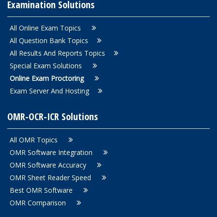
Examination Solutions
All Online Exam Topics
All Question Bank Topics
All Results And Reports Topics
Special Exam Solutions
Online Exam Proctoring
Exam Server And Hosting
OMR-OCR-ICR Solutions
All OMR Topics
OMR Software Integration
OMR Software Accuracy
OMR Sheet Reader Speed
Best OMR Software
OMR Comparison