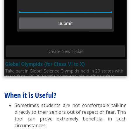
When it is Useful?
Sometimes students are not comfortable talking
directly to their seniors out of respect or fear. This
tool can prove extremely beneficial in such
circumstances.