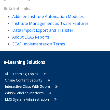
Related Links:
Addmen Institute Automation Modules
Institute Management Software Features
Data Import Export and Transfer
About ECAS Reports
ECAS Implementation Terms
e-Learning Solutions
All E-Learning Topics
Online Content Security
Interactive Class With Zoom
White-Labelled-Platform
LMS System Administration