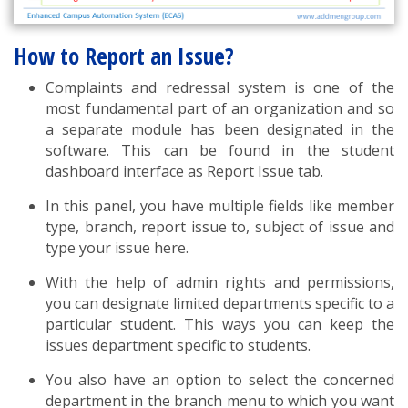
How to Report an Issue?
Complaints and redressal system is one of the
most fundamental part of an organization and so
a separate module has been designated in the
software. This can be found in the student
dashboard interface as Report Issue tab.
In this panel, you have multiple fields like member
type, branch, report issue to, subject of issue and
type your issue here.
With the help of admin rights and permissions,
you can designate limited departments specific to a
particular student. This ways you can keep the
issues department specific to students.
You also have an option to select the concerned
department in the branch menu to which you want