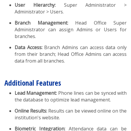
User Hierarchy:
Super Administrator >
Administrator > Users.
Branch Management:
Head Office Super
Administrator can assign Admins or Users for
branches.
Data Access:
Branch Admins can access data only
from their branch; Head Office Admins can access
data from all branches.
Additional Features
Lead Management:
Phone lines can be synced with
the database to optimize lead management.
Online Results:
Results can be viewed online on the
institution's website.
Biometric Integration:
Attendance data can be