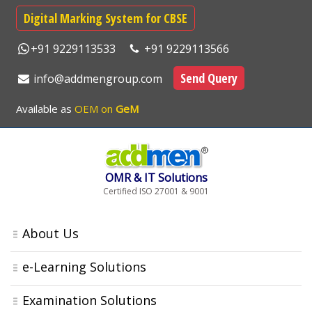
Digital Marking System for CBSE
+91 9229113533
+91 9229113566
Send Query
info@addmengroup.com
Available as
OEM on
GeM
OMR & IT Solutions
Certified ISO 27001 & 9001
About Us
e-Learning Solutions
Examination Solutions