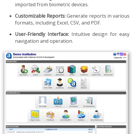
imported from biometric devices.
Customizable Reports:
Generate reports in various
formats, including Excel, CSV, and PDF.
User-Friendly Interface:
Intuitive design for easy
navigation and operation.