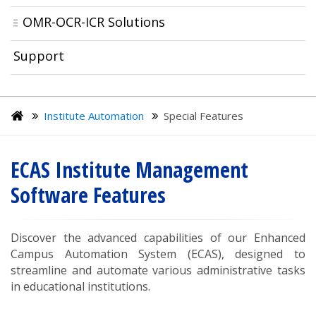
OMR-OCR-ICR Solutions
Support
Institute Automation
Special Features
ECAS Institute Management
Software Features
Discover the advanced capabilities of our Enhanced
Campus Automation System (ECAS), designed to
streamline and automate various administrative tasks
in educational institutions.