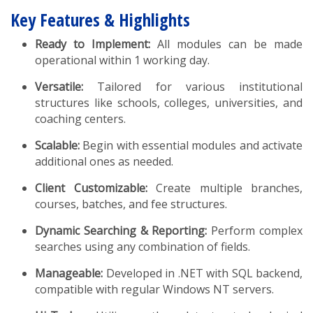
Key Features & Highlights
Ready to Implement:
All modules can be made
operational within 1 working day.
Versatile:
Tailored for various institutional
structures like schools, colleges, universities, and
coaching centers.
Scalable:
Begin with essential modules and activate
additional ones as needed.
Client Customizable:
Create multiple branches,
courses, batches, and fee structures.
Dynamic Searching & Reporting:
Perform complex
searches using any combination of fields.
Manageable:
Developed in .NET with SQL backend,
compatible with regular Windows NT servers.