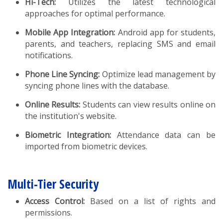
Hi-Tech:
Utilizes the latest technological
approaches for optimal performance.
Mobile App Integration:
Android app for students,
parents, and teachers, replacing SMS and email
notifications.
Phone Line Syncing:
Optimize lead management by
syncing phone lines with the database.
Online Results:
Students can view results online on
the institution's website.
Biometric Integration:
Attendance data can be
imported from biometric devices.
Multi-Tier Security
Access Control:
Based on a list of rights and
permissions.