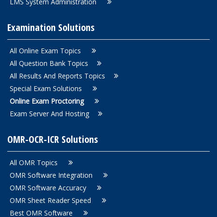
LMS System Administration
Examination Solutions
All Online Exam Topics
All Question Bank Topics
All Results And Reports Topics
Special Exam Solutions
Online Exam Proctoring
Exam Server And Hosting
OMR-OCR-ICR Solutions
All OMR Topics
OMR Software Integration
OMR Software Accuracy
OMR Sheet Reader Speed
Best OMR Software