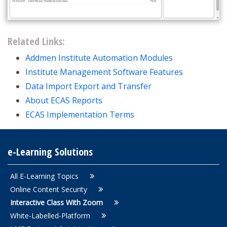
Related Links:
Addmen Institute Automation Modules
Institute Management Software Features
Data Import Export and Transfer
About ECAS Reports
ECAS Implementation Terms
e-Learning Solutions
All E-Learning Topics
Online Content Security
Interactive Class With Zoom
White-Labelled-Platform