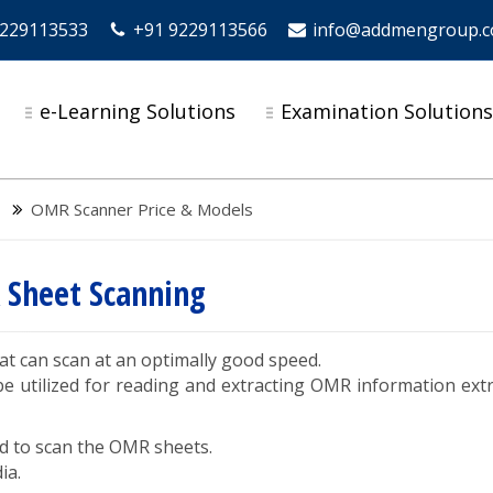
9229113533
+91 9229113566
info@addmengroup.
e-Learning Solutions
Examination Solution
OMR Scanner Price & Models
 Sheet Scanning
at can scan at an optimally good speed.
 utilized for reading and extracting OMR information ext
d to scan the OMR sheets.
ia.