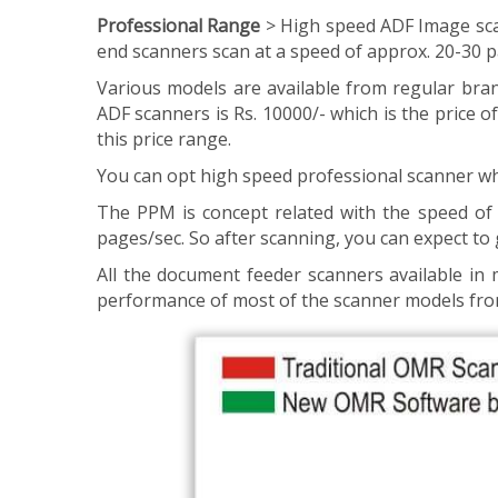
Professional Range
> High speed ADF Image sca
end scanners scan at a speed of approx. 20-30 
Various models are available from regular brand
ADF scanners is Rs. 10000/- which is the price
this price range.
You can opt high speed professional scanner wh
The PPM is concept related with the speed of 
pages/sec. So after scanning, you can expect to 
All the document feeder scanners available i
performance of most of the scanner models fro