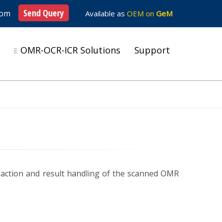
Send Query
com
Available as
OEM on
GeM
s
OMR-OCR-ICR Solutions
Support
raction and result handling of the scanned OMR