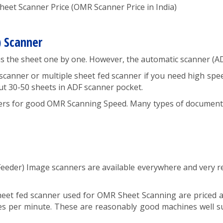
et Scanner Price (OMR Scanner Price in India)
) Scanner
ans the sheet one by one. However, the automatic scanner (AD
anner or multiple sheet fed scanner if you need high spee
put 30-50 sheets in ADF scanner pocket.
s for good OMR Scanning Speed. Many types of document f
eeder) Image scanners are available everywhere and very re
heet fed scanner used for OMR Sheet Scanning are priced 
es per minute. These are reasonably good machines well su