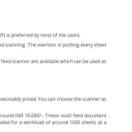
F) is preferred by most of the users.
d scanning. The exertion in putting every sheet
eed scanner are available which can be used as
asonably priced. You can choose the scanner as
around INR 10,000/-. These multi feed document
ited for a workload of around 1000 sheets at a