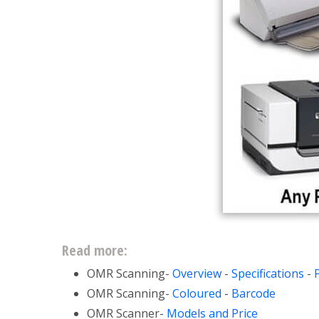
Read more:
OMR Scanning-
Overview
-
Specifications
-
OMR Scanning-
Coloured
-
Barcode
OMR Scanner-
Models and Price