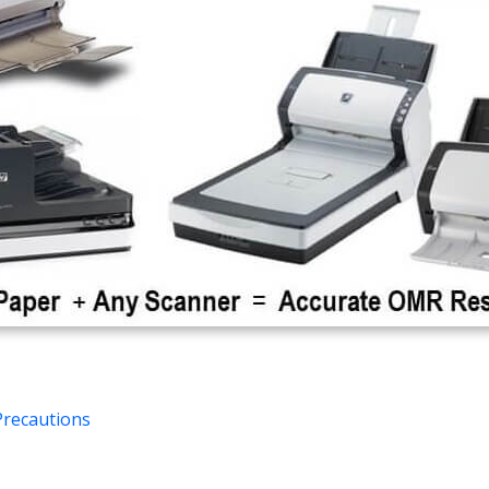
Precautions