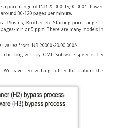
 price range of INR 20,000-15,00,000/-. Lower
f around 80-120 pages per minute.
a, Plustek, Brother etc. Starting price range of
 5 pages/min or 5 ppm. There are many models in
r varies from INR 20000-20,00,000/-.
t checking velocity. OMR Software speed is 1-5
e. We have received a good feedback about the