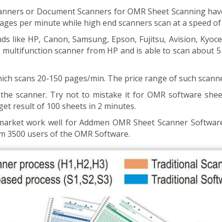
nners or Document Scanners for OMR Sheet Scanning have a
pages per minute while high end scanners scan at a speed o
s like HP, Canon, Samsung, Epson, Fujitsu, Avision, Kyocer
 of multifunction scanner from HP and is able to scan about
ich scans 20-150 pages/min. The price range of such scanne
the scanner. Try not to mistake it for OMR software shee
get result of 100 sheets in 2 minutes.
n market work well for Addmen OMR Sheet Scanner Softwar
m 3500 users of the OMR Software.