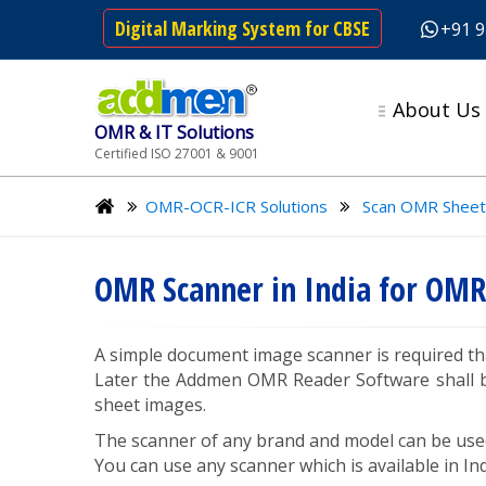
Digital Marking System for CBSE
+91 
About Us
OMR & IT Solutions
Certified ISO 27001 & 9001
OMR-OCR-ICR Solutions
Scan OMR Sheet
OMR Scanner in India for OMR
A simple document image scanner is required th
Later the Addmen OMR Reader Software shall be
sheet images.
The scanner of any brand and model can be use
You can use any scanner which is available in Ind