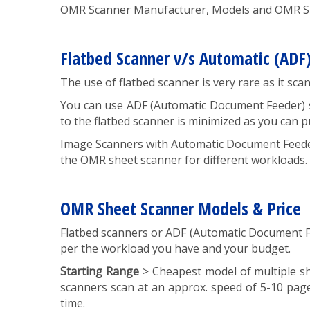
OMR Scanner Manufacturer, Models and OMR She
Flatbed Scanner v/s Automatic (ADF
The use of flatbed scanner is very rare as it sc
You can use ADF (Automatic Document Feeder) sc
to the flatbed scanner is minimized as you can 
Image Scanners with Automatic Document Feeder
the OMR sheet scanner for different workloads.
OMR Sheet Scanner Models & Price
Flatbed scanners or ADF (Automatic Document F
per the workload you have and your budget.
Starting Range
> Cheapest model of multiple s
scanners scan at an approx. speed of 5-10 pag
time.